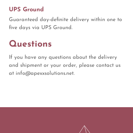
UPS Ground
Guaranteed day-definite delivery within one to
five days via UPS Ground.
Questions
If you have any questions about the delivery
and shipment or your order, please contact us
at
info@apexxsolutions.net
.