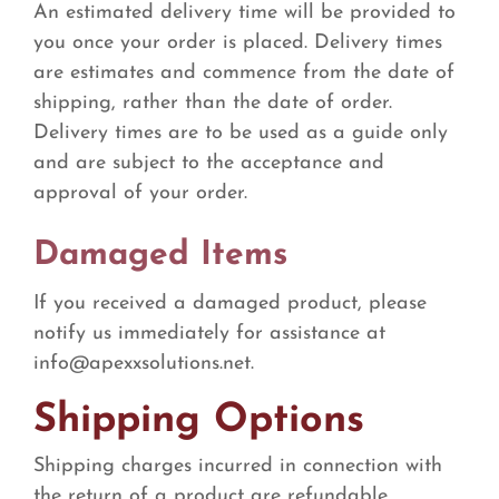
An estimated delivery time will be provided to
you once your order is placed. Delivery times
are estimates and commence from the date of
shipping, rather than the date of order.
Delivery times are to be used as a guide only
and are subject to the acceptance and
approval of your order.
Damaged Items
If you received a damaged product, please
notify us immediately for assistance at
info@apexxsolutions.net
.
Shipping Options
Shipping charges incurred in connection with
the return of a product are refundable.