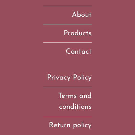
About
Products
Contact
Privacy Policy
Terms and
conditions
Return policy