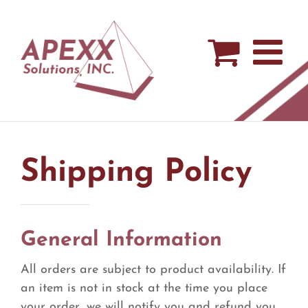
Skip
to
content
Shipping Policy
General Information
All orders are subject to product availability. If
an item is not in stock at the time you place
your order, we will notify you and refund you