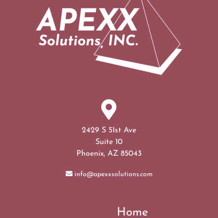
2429 S 51st Ave
Suite 10
Phoenix, AZ 85043
info@apexxsolutions.com
Home