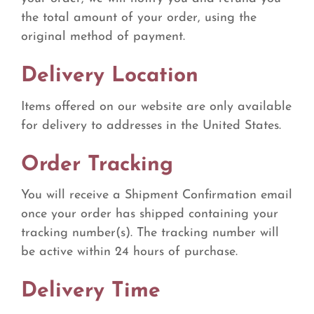
the total amount of your order, using the
original method of payment.
Delivery Location
Items offered on our website are only available
for delivery to addresses in the United States.
Order Tracking
You will receive a Shipment Confirmation email
once your order has shipped containing your
tracking number(s). The tracking number will
be active within 24 hours of purchase.
Delivery Time