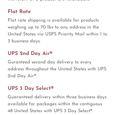
Flat Rate
Flat rate shipping is available for products
weighing up to 70 lbs to any address in the
United States via USPS Priority Mail within 1 to
3 business days.
UPS 2nd Day Air®
Guranteed second day delivery to every
address throughout the United States with UPS
2nd Day Air®.
UPS 3 Day Select®
Guaranteed delivery within three business days
available for packages within the contiguous
48 United States with UPS 3 Day Select®.