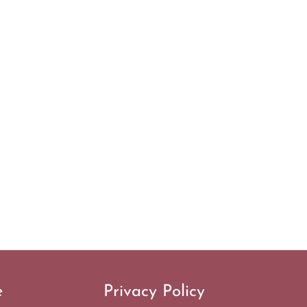
e
Privacy Policy