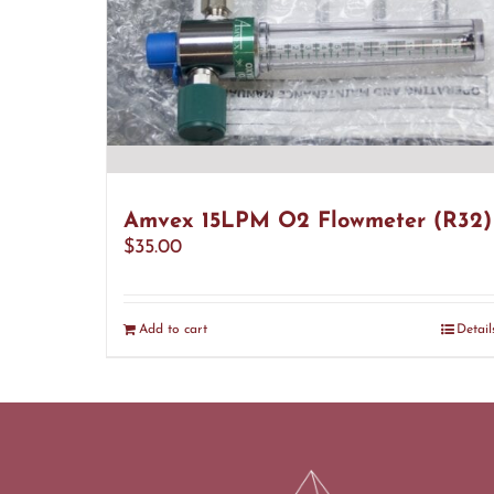
Amvex 15LPM O2 Flowmeter (R32)
$
35.00
Add to cart
Detail