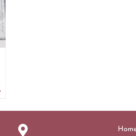
s
Hom