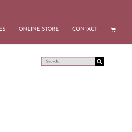
ES
ONLINE STORE
CONTACT
Search
for: