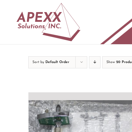
Skip
to
content
Sort by
Default Order
Show
20 Produ