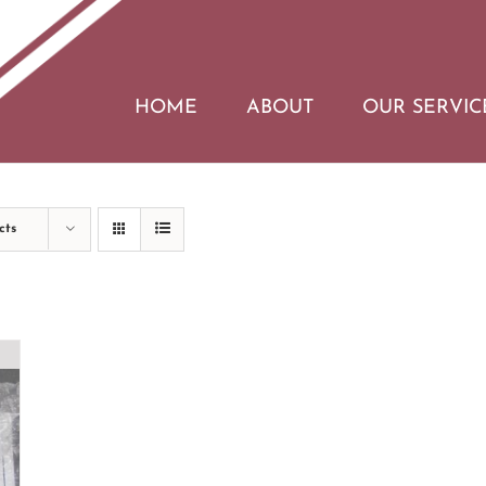
HOME
ABOUT
OUR SERVIC
cts