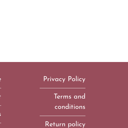
e
Privacy Policy
t
Terms and
conditions
s
Return policy