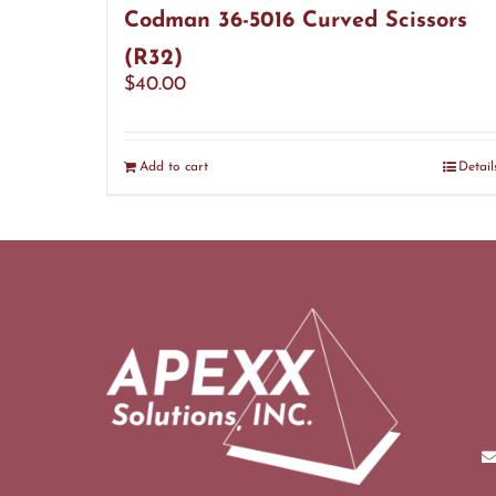
Codman 36-5016 Curved Scissors
(R32)
$
40.00
Add to cart
Detail