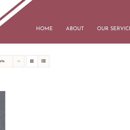
HOME
ABOUT
OUR SERVIC
cts