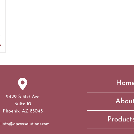
s
Hom
2429 S 51st Ave
Abou
Suite 10
Phoenix, AZ 85043
Product
info@apexxsolutions.com