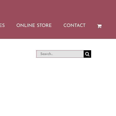
ES
ONLINE STORE
CONTACT
Search
for: