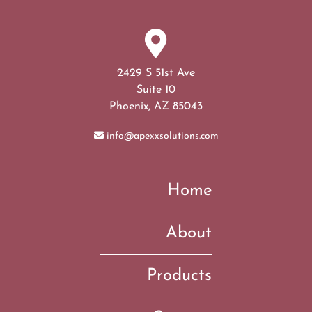
2429 S 51st Ave
Suite 10
Phoenix, AZ 85043
info@apexxsolutions.com
Home
About
Products