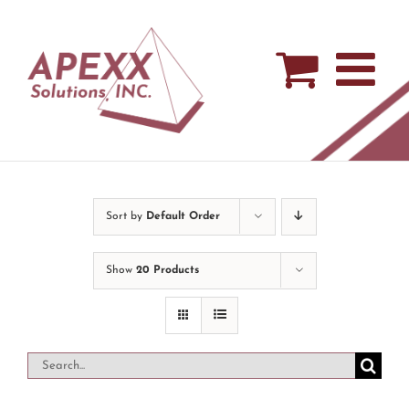
Skip
to
content
Sort by
Default Order
Show
20 Products
Search
for: