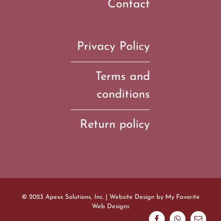
Contact
Privacy Policy
Terms and
conditions
Return policy
© 2023 Apexx Solutions, Inc. | Website Design by
My Favorite
Web Designs