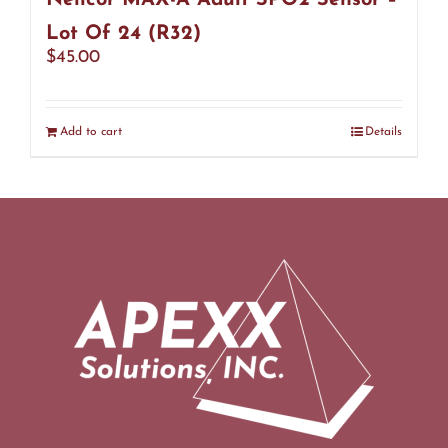
Nellcor MAX-A Adult SPO2 Sensor –
Lot Of 24 (R32)
$
45.00
Add to cart
Details