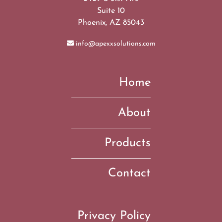
Suite 10
Phoenix, AZ 85043
info@apexxsolutions.com
Home
About
Products
Contact
Privacy Policy