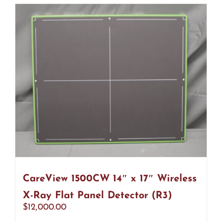
CareView 1500CW 14″ x 17″ Wireless
X-Ray Flat Panel Detector (R3)
$
12,000.00