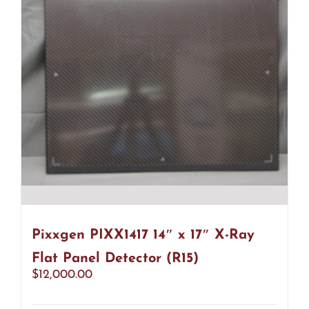
Pixxgen PIXX1417 14″ x 17″ X-Ray
Flat Panel Detector (R15)
$
12,000.00