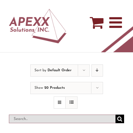
Skip
to
content
Sort by
Default Order
Show
20 Products
Search
for: