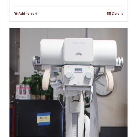
Add to cart
Details