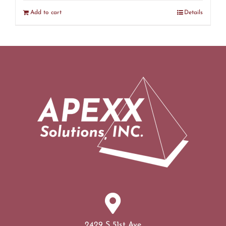
Add to cart
Details
2429 S 51st Ave