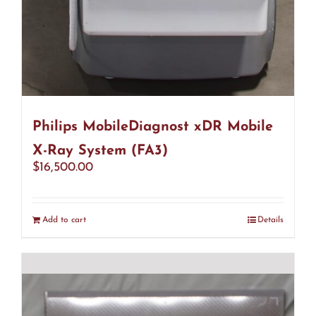
Philips MobileDiagnost xDR Mobile
X-Ray System (FA3)
$
16,500.00
Add to cart
Details