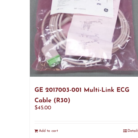
GE 2017003-001 Multi-Link ECG
Cable (R30)
$
45.00
Add to cart
Detail