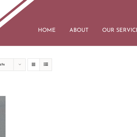
HOME
ABOUT
OUR SERVIC
cts