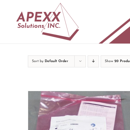
Skip
to
content
Sort by
Default Order
Show
20 Produ