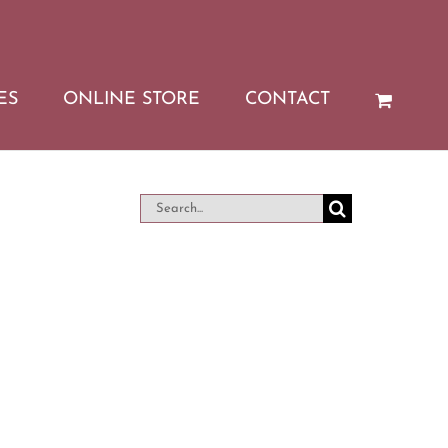
ES
ONLINE STORE
CONTACT
Search
for: