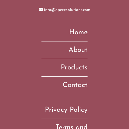
info@apexxsolutions.com
Home
About
Products
Contact
Privacy Policy
Terms and