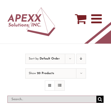
Skip
to
content
Sort by
Default Order
Show
20 Products
Search
for: