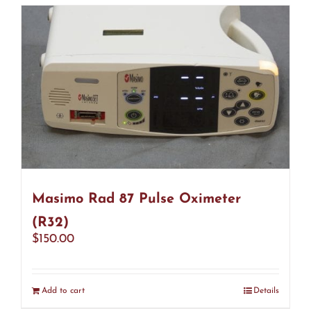
Masimo Rad 87 Pulse Oximeter
(R32)
$
150.00
Add to cart
Details