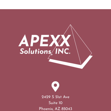
2429 S 51st Ave
Suite 10
Phoenix, AZ 85043