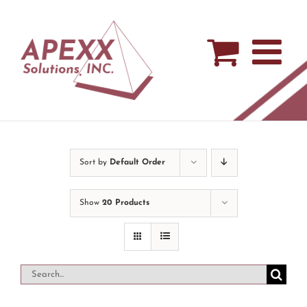
Skip
to
content
Sort by
Default Order
Show
20 Products
Search
for: