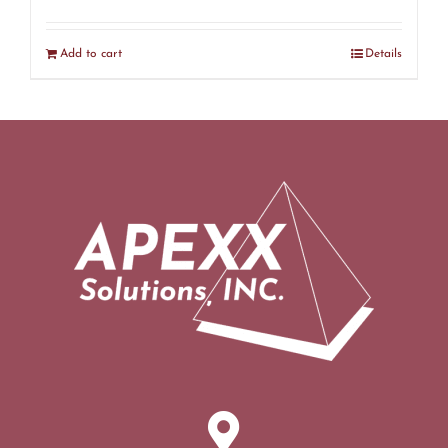
Add to cart
Details