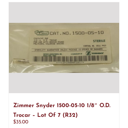
Zimmer Snyder 1500-05-10 1/8″ O.D.
Trocar – Lot Of 7 (R32)
$
35.00