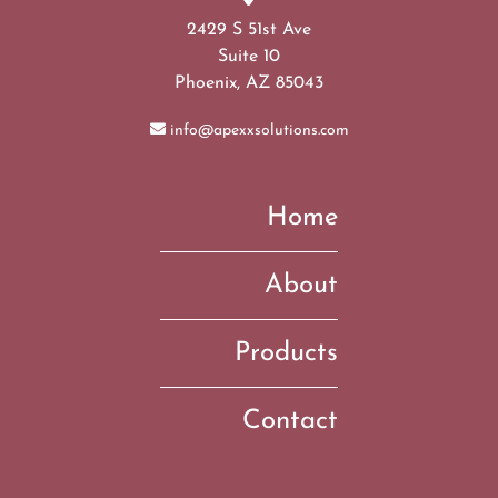
2429 S 51st Ave
Suite 10
Phoenix, AZ 85043
info@apexxsolutions.com
Home
About
Products
Contact