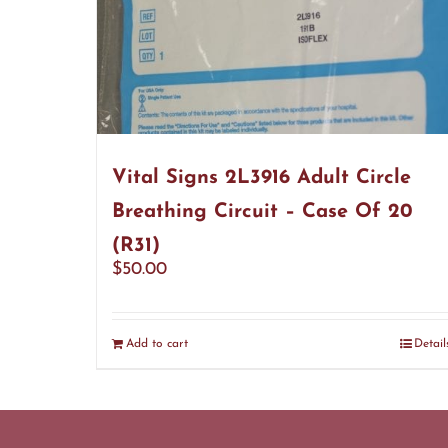
Vital Signs 2L3916 Adult Circle
Breathing Circuit – Case Of 20
(R31)
$
50.00
Add to cart
Detail