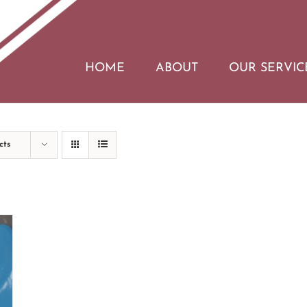
HOME
ABOUT
OUR SERVIC
cts