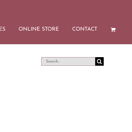
ES
ONLINE STORE
CONTACT
Search
for: