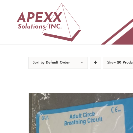
Skip
to
content
Sort by
Default Order
Show
20 Produ