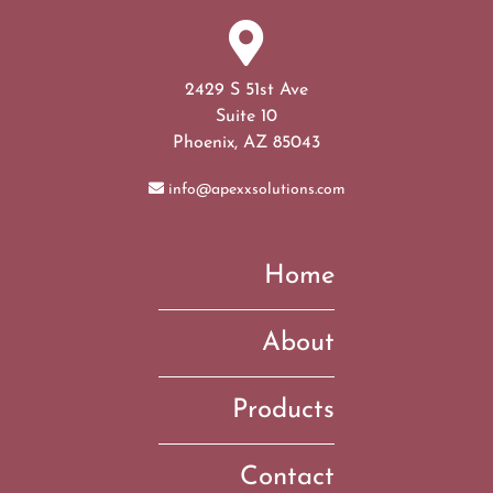
2429 S 51st Ave
Suite 10
Phoenix, AZ 85043
info@apexxsolutions.com
Home
About
Products
Contact