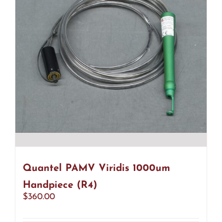
Quantel PAMV Viridis 1000um
Handpiece (R4)
$
360.00