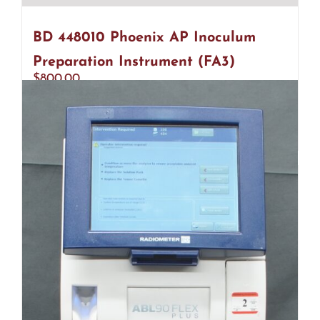
BD 448010 Phoenix AP Inoculum
Preparation Instrument (FA3)
$
800.00
Add to cart
Details