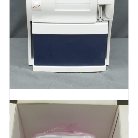
ABL 90 Flex Plus Blood Gas
Analyzer (R3)
$
850.00
Add to cart
Details