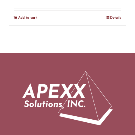
Add to cart
Details