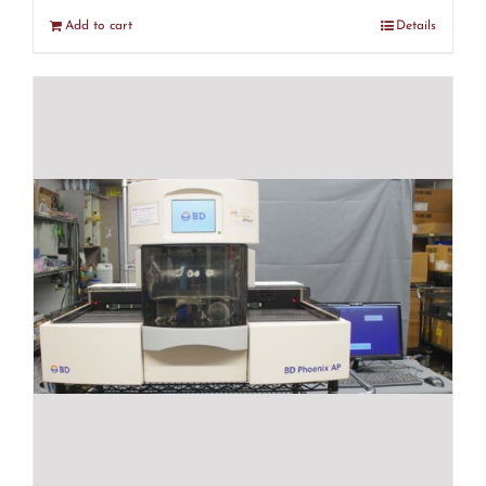
Add to cart
Details