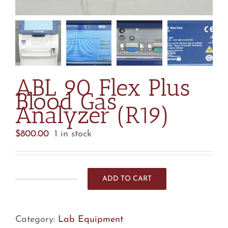
ABL 90 Flex Plus
Blood Gas
Analyzer (R19)
$
800.00
1 in stock
ADD TO CART
ABL
90
Flex
Category:
Lab Equipment
Plus