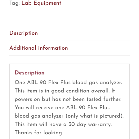
Tag:
Lab Equipment
Blood
Gas
Analyzer
(R19)
Description
quantity
Additional information
Description
One ABL 90 Flex Plus blood gas analyzer.
This item is in good condition overall. It
powers on but has not been tested further.
You will receive one ABL 90 Flex Plus
blood gas analyzer (only what is pictured).
This item will have a 30 day warranty.
Thanks for looking.