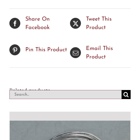
Share On
Tweet This
Facebook
Product
Email This
Pin This Product
Product
Related products
Search
for: