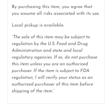
By purchasing this item, you agree that
you assume all risks associated with its use.
Local pickup is available.
“The sale of this item may be subject to
regulation by the U.S. Food and Drug
Administration and state and local
regulatory agencies. If so, do not purchase
this item unless you are an authorized
purchaser. If the item is subject to FDA
regulation, I will verify your status as an
authorized purchaser of this item before
shipping of the item.”