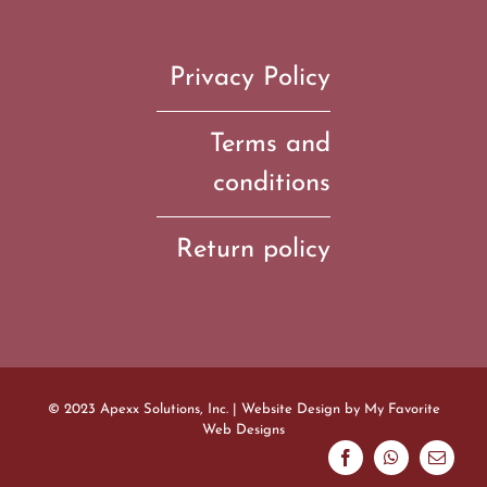
Privacy Policy
Terms and
conditions
Return policy
© 2023 Apexx Solutions, Inc. | Website Design by
My Favorite
Web Designs