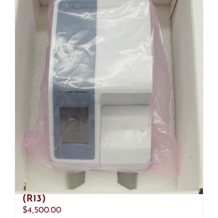
Abbott Afinion 2 1116971 Analyzer
(R13)
$
4,500.00