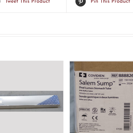
Tweet This Product
Pin This Product