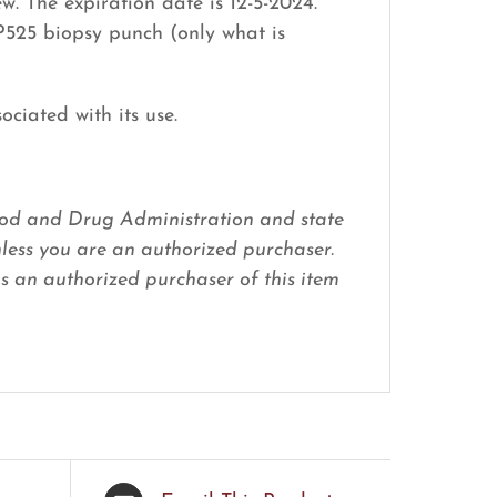
. The expiration date is 12-5-2024.
P525 biopsy punch (only what is
ociated with its use.
 Food and Drug Administration and state
nless you are an authorized purchaser.
 as an authorized purchaser of this item