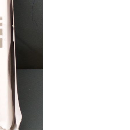
-
Box
Of
23
-
EXPIRED
(R28)
quantity