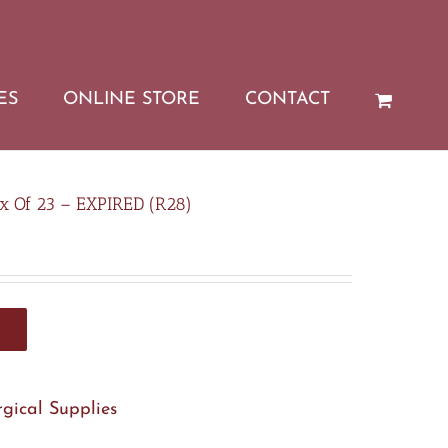
ES
ONLINE STORE
CONTACT
x Of 23 – EXPIRED (R28)
rgical Supplies