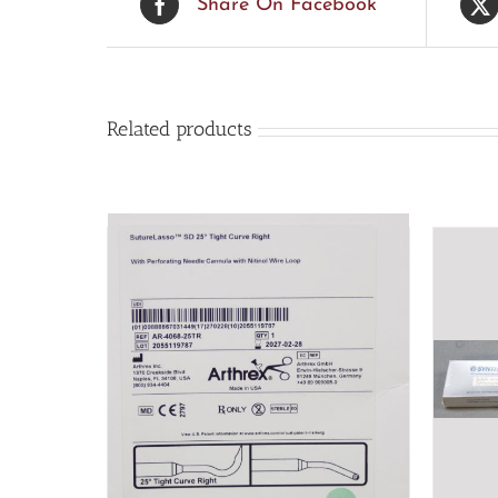
Share On Facebook
Related products