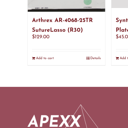
Arthrex AR-4068-25TR
Synt
SutureLasso (R30)
Plat
$
129.00
$
45.
Add to cart
Details
Add t