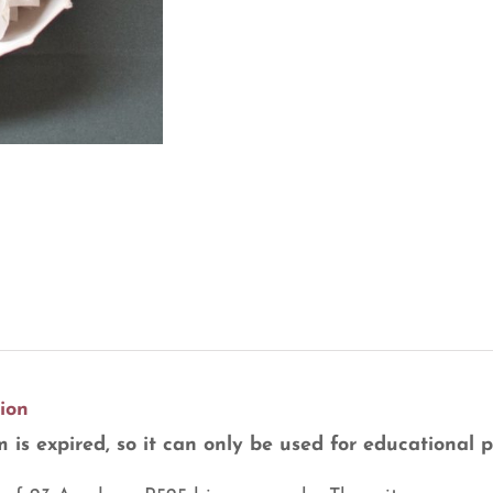
ion
m is expired, so it can only be used for educational 