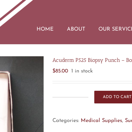
HOME
ABOUT
OUR SERVIC
Acuderm P525 Biopsy Punch – Bo
$
85.00
1 in stock
ADD TO CART
Acuderm
P525
Biopsy
Categories:
Medical Supplies
,
Su
Punch