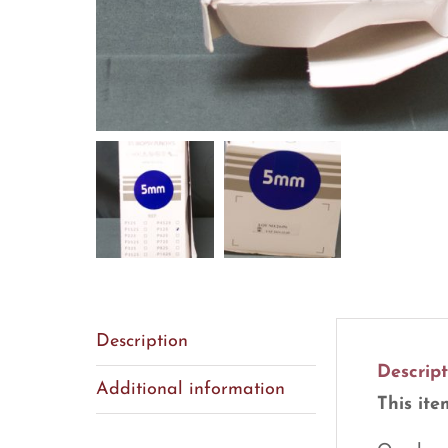
Description
Descript
Additional information
This ite