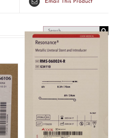
Email This Product
Search
for: