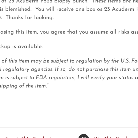
of 23 Acuderm P525 biopsy punch. These items are new
is blemished. You will receive one box os 23 Acuderm 
). Thanks for looking.
asing this item, you agree that you assume all risks ass
ckup is available.
e of this item may be subject to regulation by the U.S.
l regulatory agencies. If so, do not purchase this item u
em is subject to FDA regulation, I will verify your status
ipping of the item.”