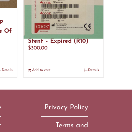
p
Cook Medical G34110
e Of
Resonance Ureteral
Stent – Expired (R10)
$
300.00
Details
Add to cart
Details
e
Privacy Policy
t
Terms and