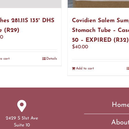
hes 281.11S 135° DHS
Covidien Salem Sum
e (R29)
Stomach Tube – Cas
00
50 – EXPIRED (R32)
$
40.00
o cart
Details
Add to cart
Hom
2429 S 51st Ave
Abou
Suite 10