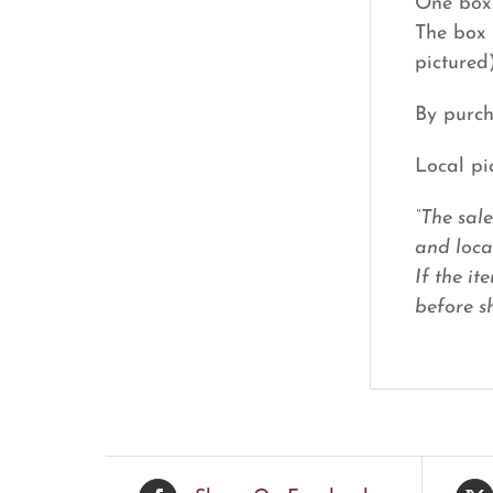
One box 
The box 
pictured
By purch
Local pi
“The sal
and loca
If the it
before sh