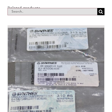
Related products
Search
for: