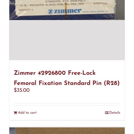
Zimmer 42926800 Free-Lock
Femoral Fixation Standard Pin (R28)
$
35.00
Add to cart
Details