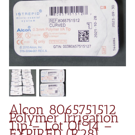
Alcon 8065751512
Polymer Irrigation
Tip – Lot Of 14 –
EXPIRED (R28)