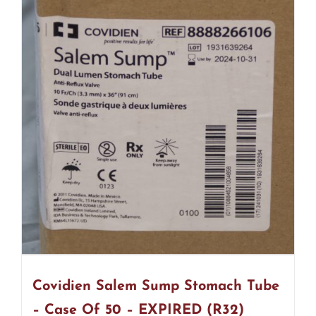
Covidien Salem Sump Stomach Tube
– Case Of 50 – EXPIRED (R32)