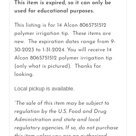
quantity
This item is expired, so it can only be
used for educational purposes.
This listing is for 14 Alcon 8065751512
polymer irrigation tip. These items are
new. The expiration dates range from 9-
30-2023 to 1-31-2024. You will receive 14
Alcon 8065751512 polymer irrigation tip
(only what is pictured). Thanks for
looking.
Local pickup is available.
“The sale of this item may be subject to
regulation by the U.S. Food and Drug
Administration and state and local
regulatory agencies. If so, do not purchase