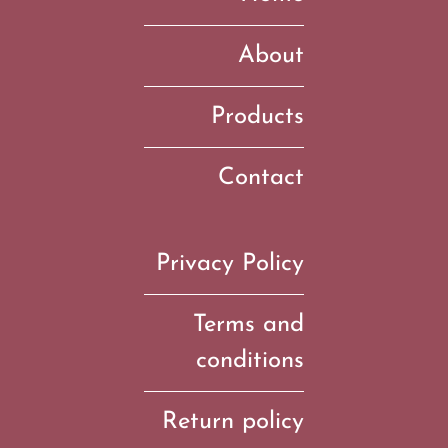
About
Products
Contact
Privacy Policy
Terms and
conditions
Return policy