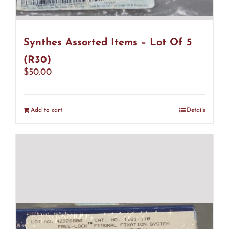
Synthes Assorted Items – Lot Of 5
(R30)
$
50.00
Add to cart
Details