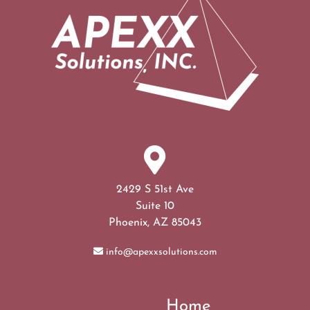
2429 S 51st Ave
Suite 10
Phoenix, AZ 85043
info@apexxsolutions.com
Home