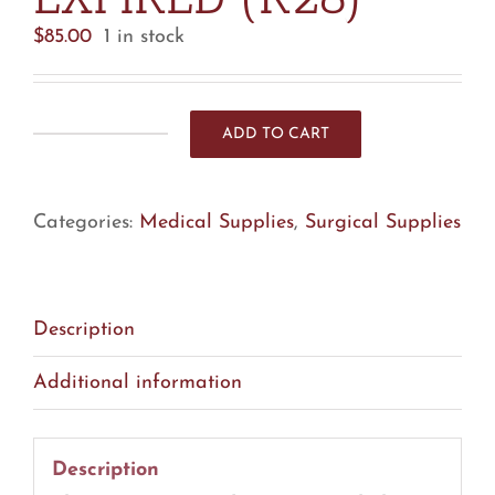
$
85.00
1 in stock
ADD TO CART
Alcon
8065751512
Polymer
Categories:
Medical Supplies
,
Surgical Supplies
Irrigation
Tip
-
Lot
Description
Of
Additional information
14
-
EXPIRED
Description
(R28)