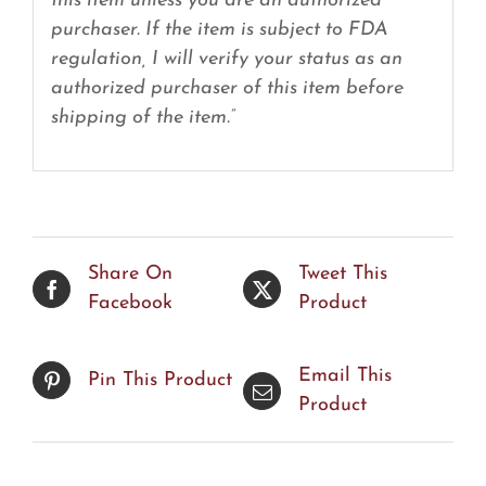
this item unless you are an authorized
purchaser. If the item is subject to FDA
regulation, I will verify your status as an
authorized purchaser of this item before
shipping of the item.”
Share On
Tweet This
Facebook
Product
Email This
Pin This Product
Product