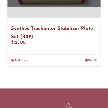
Synthes Trochanter Stabilizer Plate
Set (R29)
$
125.00
Add to cart
Details