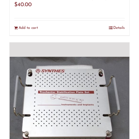
$
40.00
Add to cart
Details