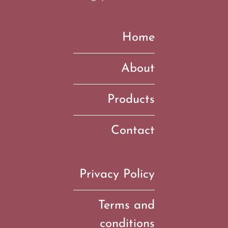
Home
About
Products
Contact
Privacy Policy
Terms and
conditions