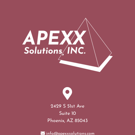
2429 S 51st Ave
Suite 10
Phoenix, AZ 85043
info@apexxsolutions.com