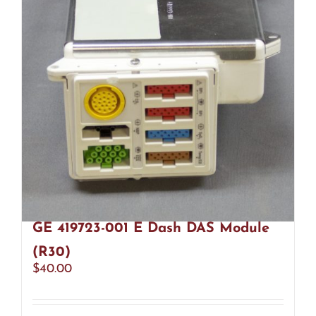
GE 419723-001 E Dash DAS Module
(R30)
$
40.00