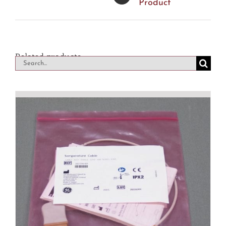
Product
Related products
Search
for: