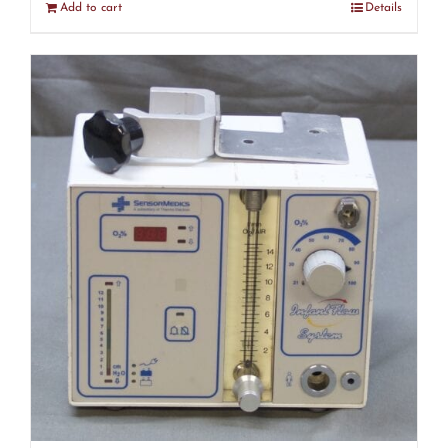
Add to cart
Details