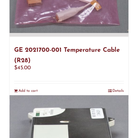
GE 2021700-001 Temperature Cable
(R28)
$
45.00
Add to cart
Details