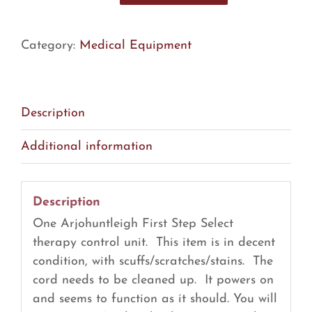
First
Step
Category:
Medical Equipment
Select
Therapy
Control
Unit
Description
(R24)
Additional information
quantity
Description
One Arjohuntleigh First Step Select
therapy control unit. This item is in decent
condition, with scuffs/scratches/stains. The
cord needs to be cleaned up. It powers on
and seems to function as it should. You will