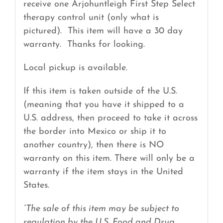
receive one Arjohuntleigh First Step Select
therapy control unit (only what is
pictured). This item will have a 30 day
warranty. Thanks for looking.
Local pickup is available.
If this item is taken outside of the U.S.
(meaning that you have it shipped to a
U.S. address, then proceed to take it across
the border into Mexico or ship it to
another country), then there is NO
warranty on this item. There will only be a
warranty if the item stays in the United
States.
“The sale of this item may be subject to
regulation by the U.S. Food and Drug