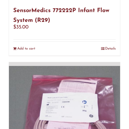
SensorMedics 772222P Infant Flow
System (R29)
$
35.00
Add to cart
Details