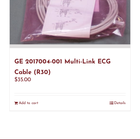
GE 2017004-001 Multi-Link ECG
Cable (R30)
$
35.00
Add to cart
Details