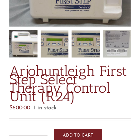
Arjohuntleigh First
Step Select
Therapy Control
Unit (R24)
$
600.00
1 in stock
ADD TO CART
Arjohuntleigh