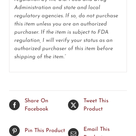
Administration and state and local
regulatory agencies. If so, do not purchase
this item unless you are an authorized
purchaser. If the item is subject to FDA
regulation, I will verify your status as an
authorized purchaser of this item before
shipping of the item.”
Share On
Tweet This
Facebook
Product
Email This
Pin This Product