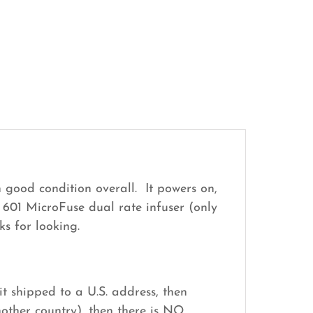
 good condition overall. It powers on,
 601 MicroFuse dual rate infuser (only
s for looking.
it shipped to a U.S. address, then
nother country), then there is NO