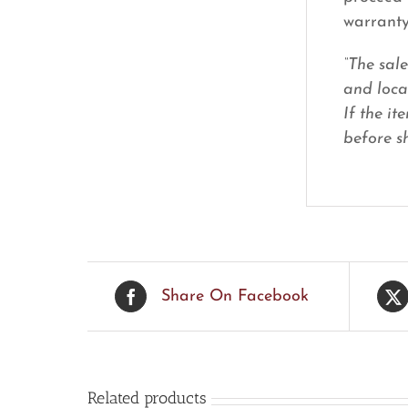
warranty
“The sal
and loca
If the it
before sh
Share On Facebook
Related products