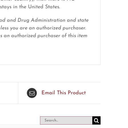
stays in the United States.
 Food and Drug Administration and state
nless you are an authorized purchaser.
 as an authorized purchaser of this item
Email This Product
Search
for: