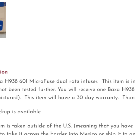
Dual
Rate
Infuser
(R4)
quantity
ion
 H938 601 MicroFuse dual rate infuser. This item is in
not been tested further. You will receive one Baxa H938
pictured). This item will have a 30 day warranty. Thank
ckup is available.
item is taken outside of the U.S. (meaning that you have 
to take it across the border into Mexico or ship it to a