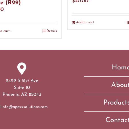
$
40.00
e (R29)
00
Add to cart
o cart
Details
Hom
2429 S 51st Ave
Abou
Suite 10
Phoenix, AZ 85043
Product
info@apexxsolutions.com
Contac