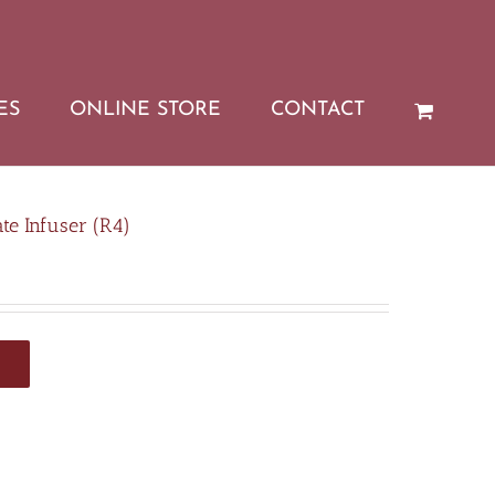
ES
ONLINE STORE
CONTACT
e Infuser (R4)