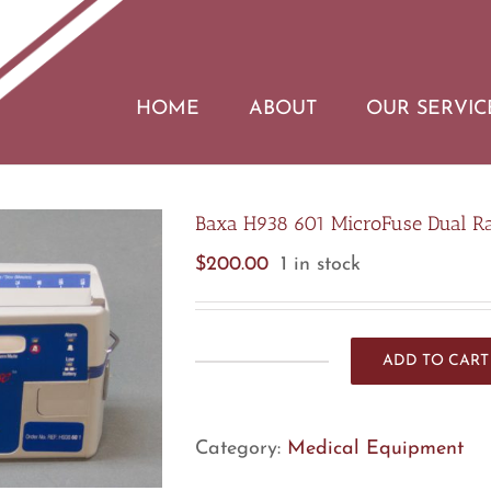
HOME
ABOUT
OUR SERVIC
Baxa H938 601 MicroFuse Dual Rat
$
200.00
1 in stock
ADD TO CART
Baxa
H938
601
Category:
Medical Equipment
MicroFuse