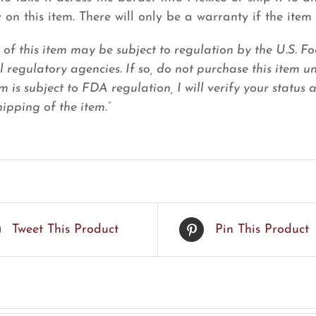
 on this item. There will only be a warranty if the item 
e of this item may be subject to regulation by the U.S.
l regulatory agencies. If so, do not purchase this item u
em is subject to FDA regulation, I will verify your status
ipping of the item.”
Tweet This Product
Pin This Product