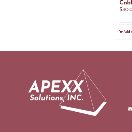
Cabl
$
40.
Add t