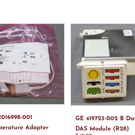
016998-001
GE 419723-002 B Da
erature Adapter
DAS Module (R28)