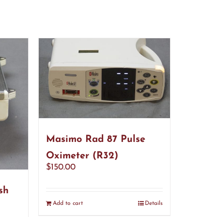
Masimo Rad 87 Pulse
Oximeter (R32)
$
150.00
sh
Add to cart
Details