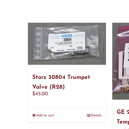
Storz 30804 Trumpet
Valve (R28)
$
45.00
GE 2
Add to cart
Details
Temp