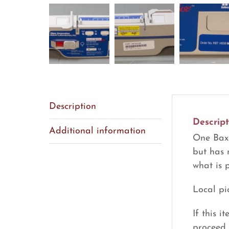
Description
Descript
Additional information
One Baxa
but has 
what is 
Local pi
If this 
proceed 