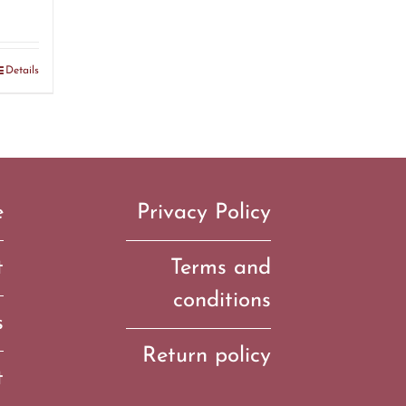
Details
e
Privacy Policy
t
Terms and
conditions
s
Return policy
t