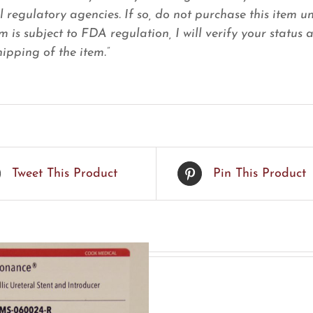
l regulatory agencies. If so, do not purchase this item u
em is subject to FDA regulation, I will verify your status
ipping of the item.”
Tweet This Product
Pin This Product