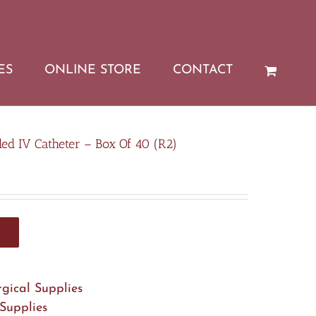
ES
ONLINE STORE
CONTACT
ed IV Catheter – Box Of 40 (R2)
rgical Supplies
 Supplies