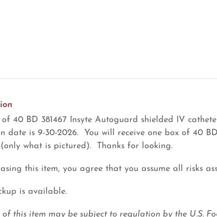
ion
of 40 BD 381467 Insyte Autoguard shielded IV cathete
on date is 9-30-2026. You will receive one box of 40 B
 (only what is pictured). Thanks for looking.
asing this item, you agree that you assume all risks ass
ckup is available.
e of this item may be subject to regulation by the U.S.