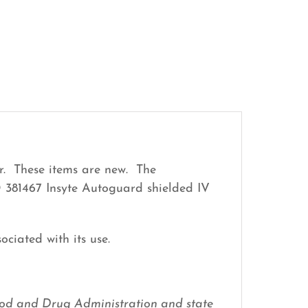
r. These items are new. The
D 381467 Insyte Autoguard shielded IV
ociated with its use.
 Food and Drug Administration and state