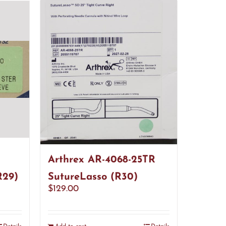
Arthrex AR-4068-25TR
R29)
SutureLasso (R30)
$
129.00