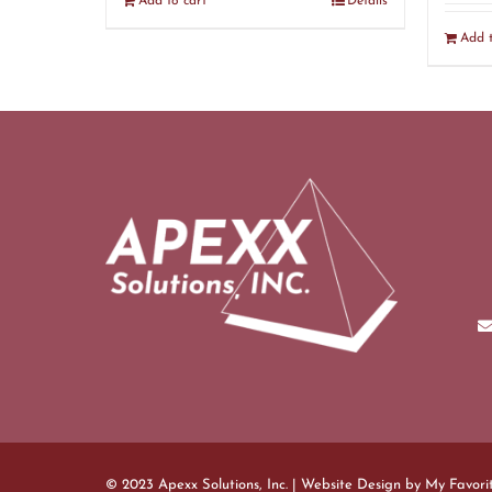
Add to cart
Details
Add t
© 2023 Apexx Solutions, Inc. | Website Design by
My Favori