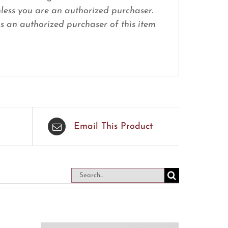
nless you are an authorized purchaser.
 as an authorized purchaser of this item
Email This Product
Search
for: