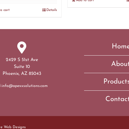
Add to cart
o cart
Details
Hom
2429 S 51st Ave
Abou
Suite 10
Phoenix, AZ 85043
Product
info@apexxsolutions.com
Contac
te Web Designs