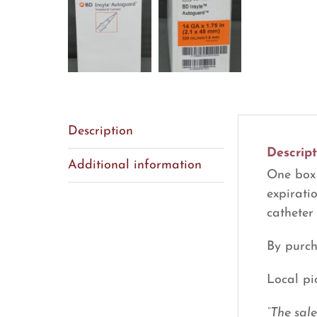
Description
Descript
Additional information
One box 
expirati
catheter
By purch
Local pi
“The sal