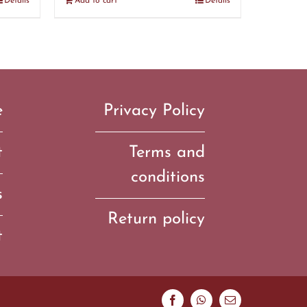
Details
Add to cart
Details
e
Privacy Policy
t
Terms and
conditions
s
Return policy
t