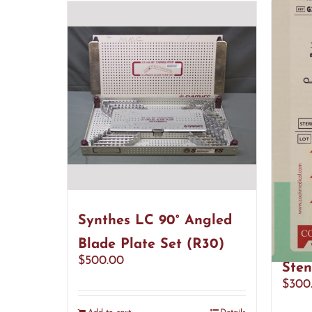
Synthes LC 90° Angled
Cook
Blade Plate Set (R30)
Reso
$
500.00
Sten
$
300