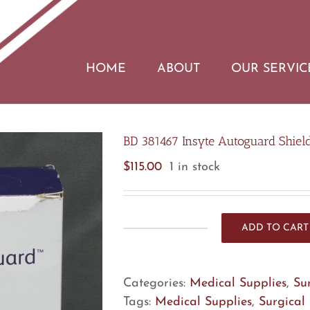
HOME
ABOUT
OUR SERVIC
BD 381467 Insyte Autoguard Shield
$
115.00
1 in stock
ADD TO CART
BD
381467
Insyte
Categories:
Medical Supplies
,
Su
Autoguard
Tags:
Medical Supplies
,
Surgical