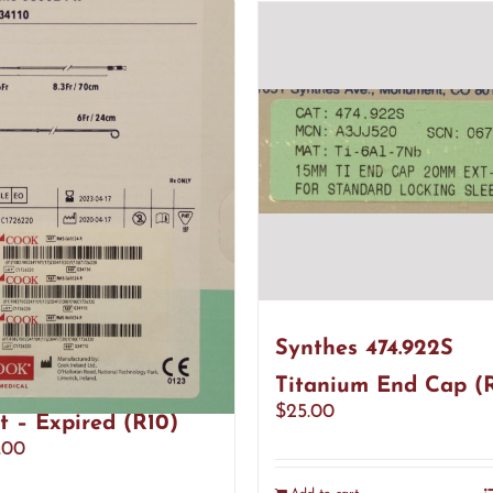
 Medical G34110
Synthes 474.922S
nance Ureteral
Titanium End Cap (
$
25.00
t – Expired (R10)
.00