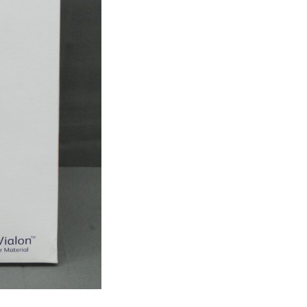
Shielded
IV
Catheter
-
Box
Of
40
(R2)
quantity