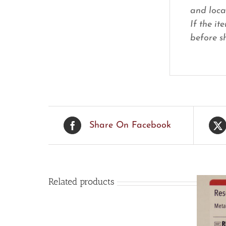
and loca
If the it
before sh
Share On Facebook
Related products