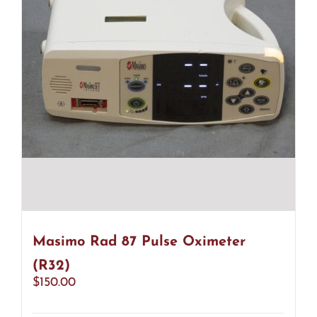
Masimo Rad 87 Pulse Oximeter
(R32)
$
150.00