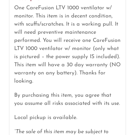
One CareFusion LTV 1000 ventilator w/
monitor. This item is in decent condition,
with scuffs/scratches. It is a working pull. It
will need preventive maintenance
performed. You will receive one CareFusion
LTV 1000 ventilator w/ monitor (only what
is pictured – the power supply IS included).
This item will have a 30 day warranty (NO
warranty on any battery). Thanks for
looking.
By purchasing this item, you agree that
you assume all risks associated with its use.
Local pickup is available.
“The sale of this item may be subject to