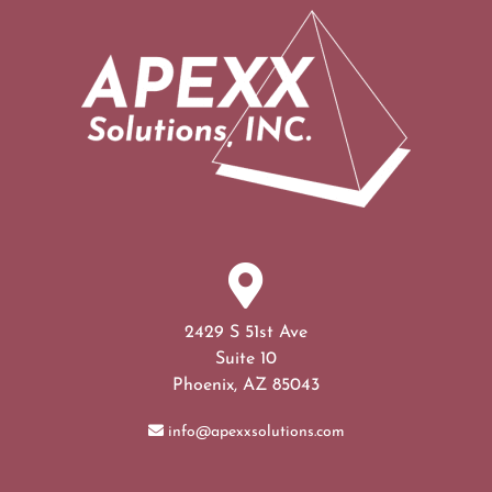
2429 S 51st Ave
Suite 10
Phoenix, AZ 85043
info@apexxsolutions.com