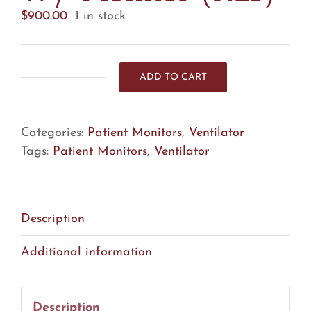
$
900.00
1 in stock
ADD TO CART
CareFusion
LTV
1000
Categories:
Patient Monitors
,
Ventilator
Ventilator
Tags:
Patient Monitors
,
Ventilator
W/
Monitor
(R25)
quantity
Description
Additional information
Description