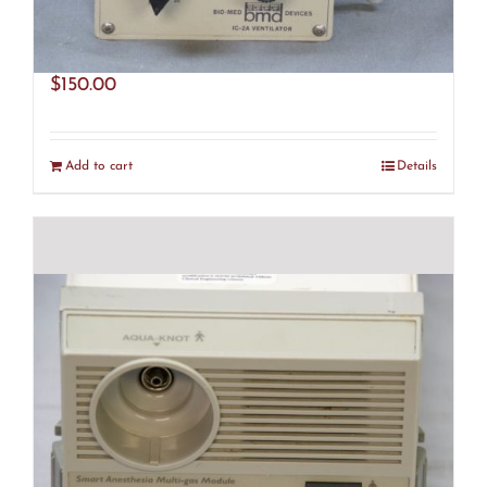
BMD IC-2A Ventilator (R28)
$
150.00
Add to cart
Details