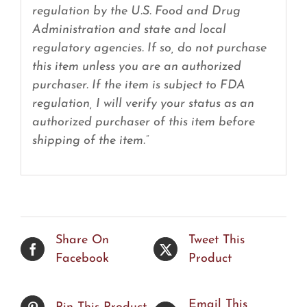
regulation by the U.S. Food and Drug
Administration and state and local
regulatory agencies. If so, do not purchase
this item unless you are an authorized
purchaser. If the item is subject to FDA
regulation, I will verify your status as an
authorized purchaser of this item before
shipping of the item.”
Share On
Tweet This
Facebook
Product
Email This