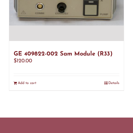
GE 409822-002 Sam Module (R33)
$
120.00
Add to cart
Details