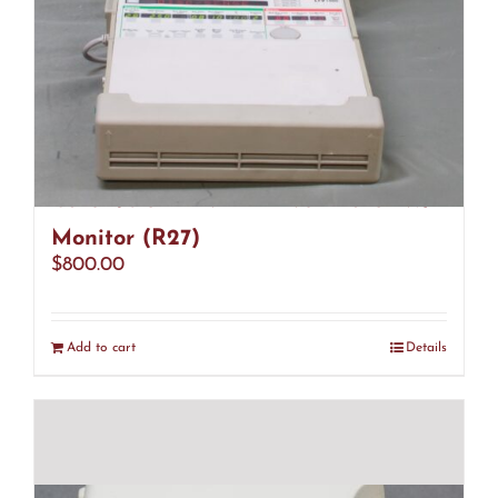
CareFusion LTV 1000 Ventilator W/
Monitor (R27)
$
800.00
Add to cart
Details