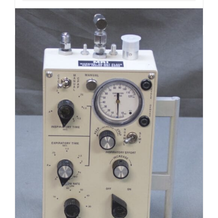
Add to cart
Details