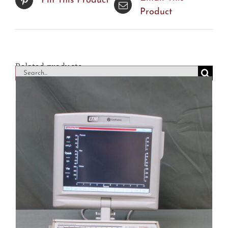
Pin This Product
Product
Related products
Search
for: