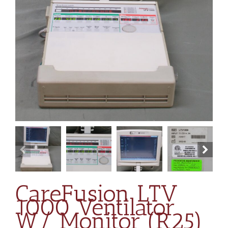
CareFusion LTV
1000 Ventilator
W/ Monitor (R25)