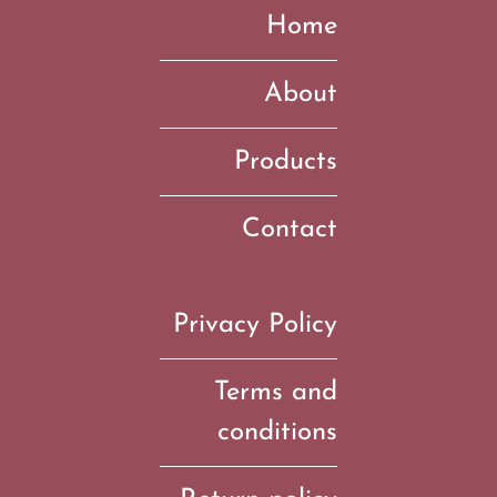
Home
About
Products
Contact
Privacy Policy
Terms and
conditions