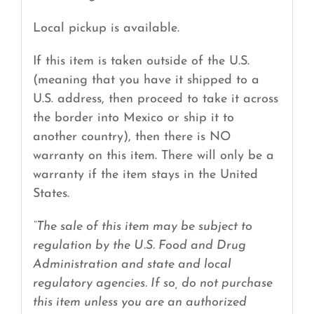
Local pickup is available.
If this item is taken outside of the U.S.
(meaning that you have it shipped to a
U.S. address, then proceed to take it across
the border into Mexico or ship it to
another country), then there is NO
warranty on this item. There will only be a
warranty if the item stays in the United
States.
“The sale of this item may be subject to
regulation by the U.S. Food and Drug
Administration and state and local
regulatory agencies. If so, do not purchase
this item unless you are an authorized