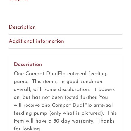
Pump
(R11)
quantity
Description
Additional information
Description
One Compat DualFlo entereal feeding
pump. This item is in good condition
overall, with some discoloration. It powers
on, but has not been tested further. You
will receive one Compat DualFlo entereal
feeding pump (only what is pictured). This
item will have a 30 day warranty. Thanks
for looking.