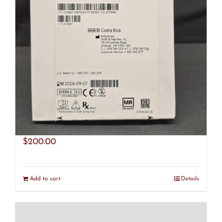
Smith & Nephew 72201491 Ultra Fast
Fix (R29)
$
200.00
Add to cart
Details