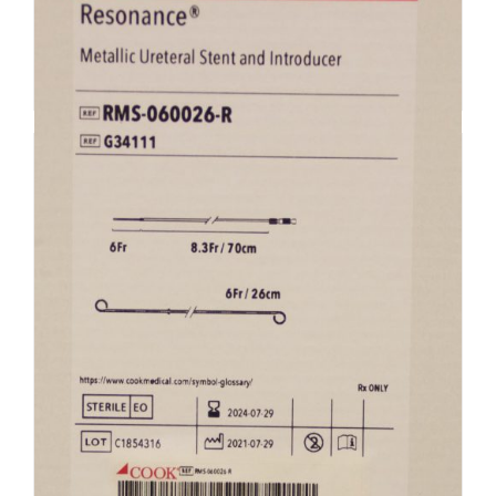
Add to cart
Details