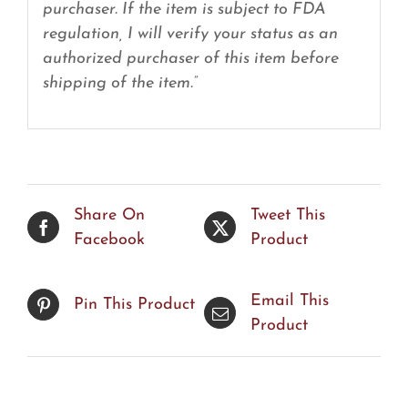
purchaser. If the item is subject to FDA
regulation, I will verify your status as an
authorized purchaser of this item before
shipping of the item.”
Share On
Tweet This
Facebook
Product
Email This
Pin This Product
Product