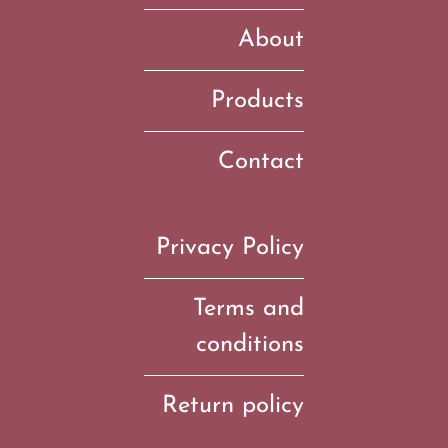
About
Products
Contact
Privacy Policy
Terms and
conditions
Return policy