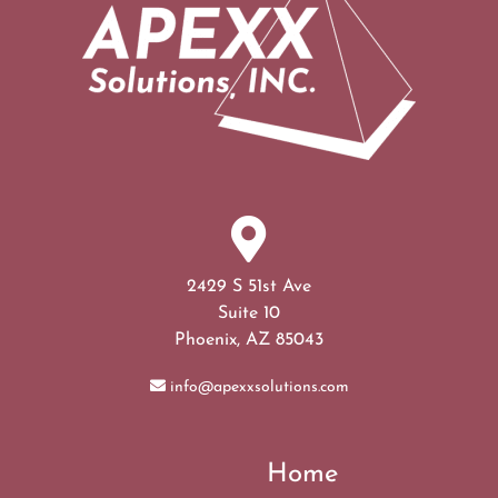
2429 S 51st Ave
Suite 10
Phoenix, AZ 85043
info@apexxsolutions.com
Home