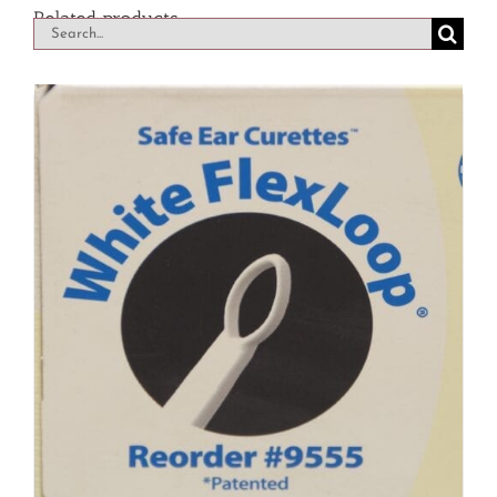
Related products
Search
for: