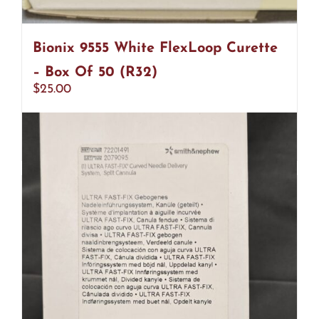
Bionix 9555 White FlexLoop Curette
– Box Of 50 (R32)
$
25.00
Add to cart
Details