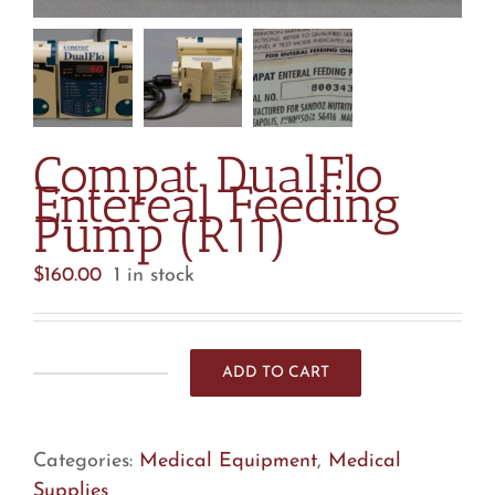
Compat DualFlo
Entereal Feeding
Pump (R11)
$
160.00
1 in stock
ADD TO CART
Compat
DualFlo
Entereal
Categories:
Medical Equipment
,
Medical
Feeding
Supplies