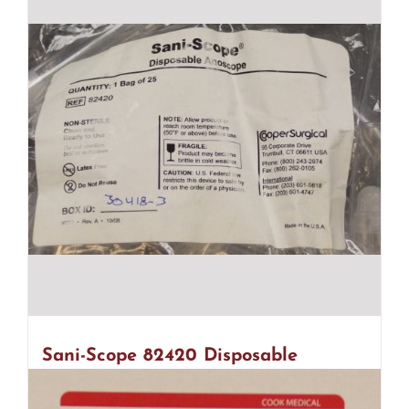
Sani-Scope 82420 Disposable
Anoscope – 2 Bags Of 25 (R29)
$
45.00