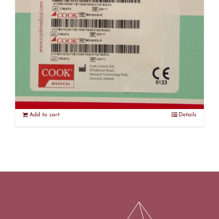
Cook Medical G34111 Resonance
Ureteral Stent – Expired (R4)
$
300.00
Add to cart
Details