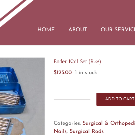
HOME
ABOUT
OUR SERVIC
Ender Nail Set (R29)
$
125.00
1 in stock
ADD TO CART
Ender
Nail
Set
Categories:
Surgical & Orthopedi
(R29)
Nails
,
Surgical Rods