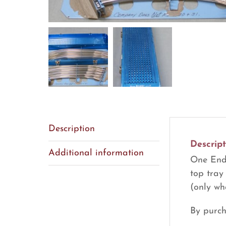
Description
Descript
Additional information
One Ende
top tray
(only wh
By purch