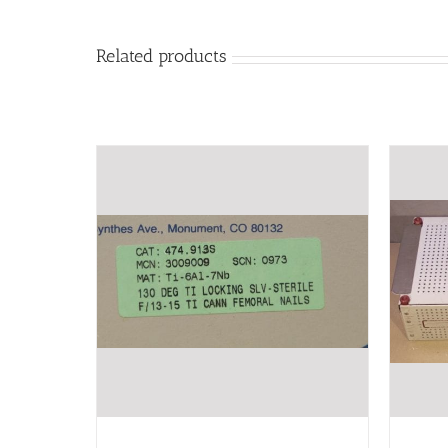
Related products