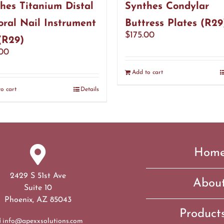
hes Titanium Distal
Synthes Condylar
ral Nail Instrument
Buttress Plates (R29
$
175.00
(R29)
.00
Add to cart
o cart
Details
Hom
2429 S 51st Ave
Abou
Suite 10
Phoenix, AZ 85043
Product
info@apexxsolutions.com