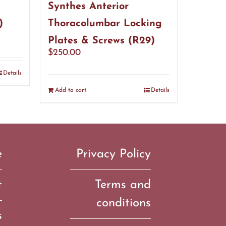
Synthes Anterior
)
Thoracolumbar Locking
Plates & Screws (R29)
$
250.00
Details
Add to cart
Details
e
Privacy Policy
t
Terms and
conditions
s