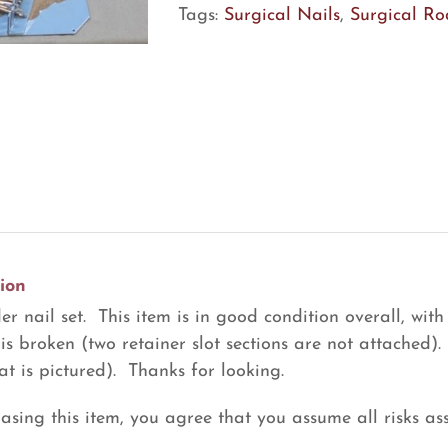
quantity
Tags:
Surgical Nails
,
Surgical Ro
ion
r nail set. This item is in good condition overall, with
 is broken (two retainer slot sections are not attached).
at is pictured). Thanks for looking.
asing this item, you agree that you assume all risks ass