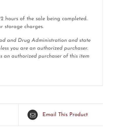
 72 hours of the sale being completed.
ur storage charges.
 Food and Drug Administration and state
nless you are an authorized purchaser.
 as an authorized purchaser of this item
Email This Product