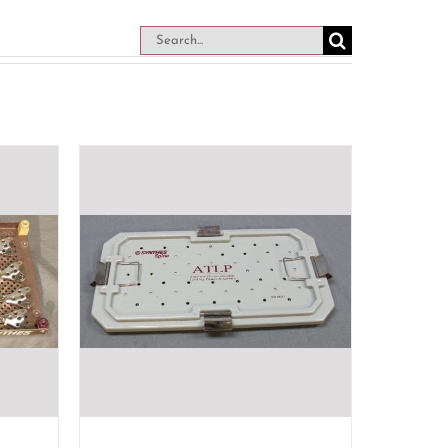
Search
for: