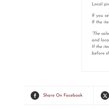
Local pi
If you s
If the i
“The sal
and loca
If the it
before sh
Share On Facebook