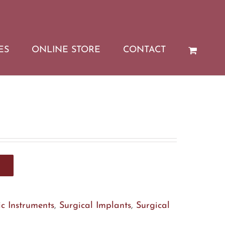
ES
ONLINE STORE
CONTACT
c Instruments
,
Surgical Implants
,
Surgical