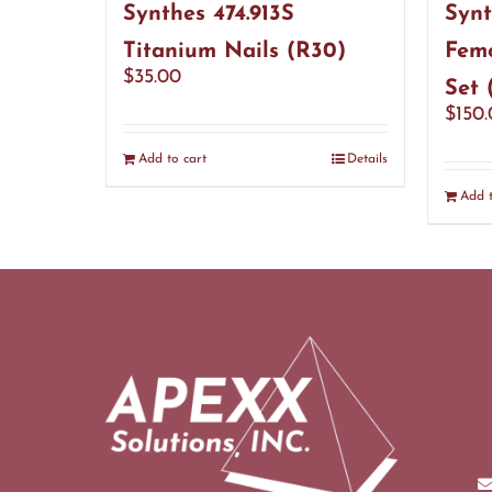
Synthes 474.913S
Synt
Titanium Nails (R30)
Femo
$
35.00
Set 
$
150
Add to cart
Details
Add t