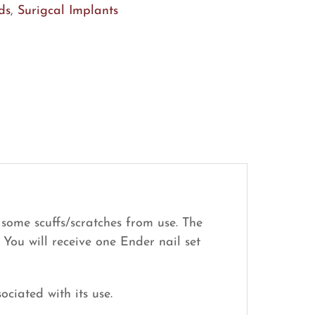
ds
,
Surigcal Implants
 some scuffs/scratches from use. The
 You will receive one Ender nail set
ociated with its use.