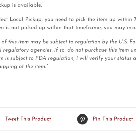
ckup is available.
elect Local Pickup, you need to pick the item up within
tem is not picked up within that timeframe, you may inc
e of this item may be subject to regulation by the U.S.
l regulatory agencies. If so, do not purchase this item u
em is subject to FDA regulation, I will verify your status
ipping of the item.”
Tweet This Product
Pin This Product