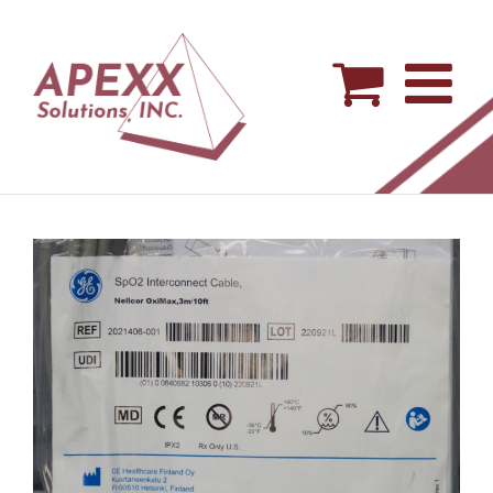
Skip
to
content