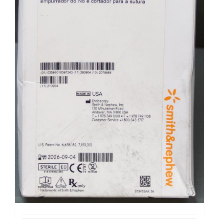
Smith & Nephew 72201537 Ultra Fast
Fix (R31)
$
100.00