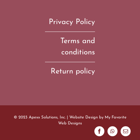
Privacy Policy
Terms and
conditions
Return policy
© 2023 Apexx Solutions, Inc. | Website Design by
My Favorite
Web Designs