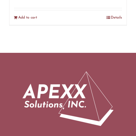
Add to cart
Details