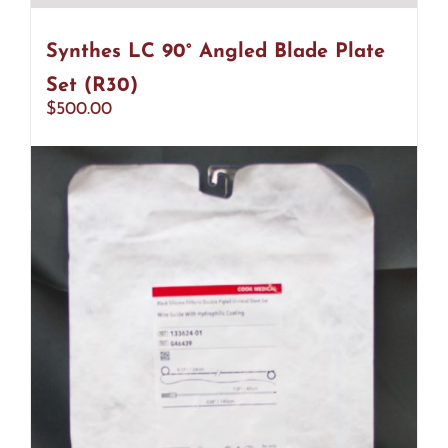
Synthes LC 90° Angled Blade Plate
Set (R30)
$
500.00
Add to cart
Details