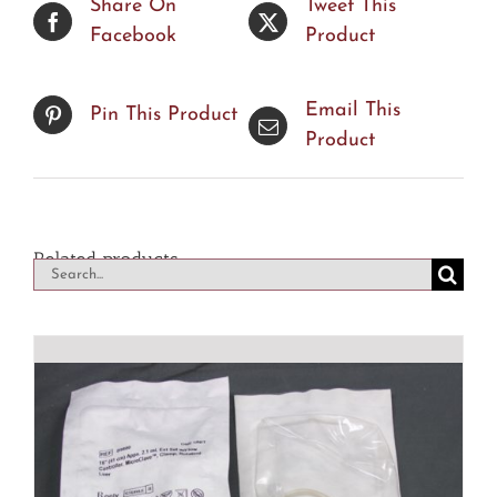
Share On
Tweet This
Facebook
Product
Email This
Pin This Product
Product
Related products
Search
for: