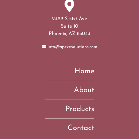
2429 S 51st Ave
Suite 10
Phoenix, AZ 85043
info@apexxsolutions.com
Home
About
Products
Contact