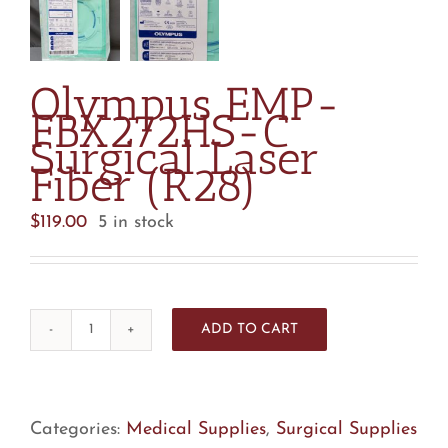
Olympus EMP-
FBX272HS-C
Surgical Laser
Fiber (R28)
$
119.00
5 in stock
ADD TO CART
Olympus
EMP-
FBX272HS-
C
Categories:
Medical Supplies
,
Surgical Supplies