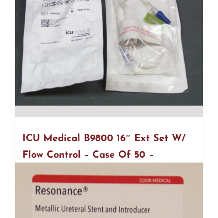
ICU Medical B9800 16″ Ext Set W/
Flow Control – Case Of 50 –
EXPIRED (R31)
$
30.00