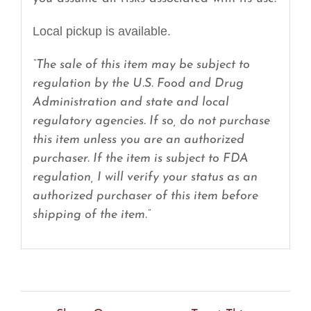
Local pickup is available.
“The sale of this item may be subject to
regulation by the U.S. Food and Drug
Administration and state and local
regulatory agencies. If so, do not purchase
this item unless you are an authorized
purchaser. If the item is subject to FDA
regulation, I will verify your status as an
authorized purchaser of this item before
shipping of the item.”