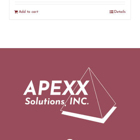
Add to cart
Details