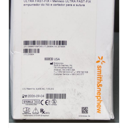
Smith & Nephew 72201537 Ultra Fast
Fix (R31)
$
100.00