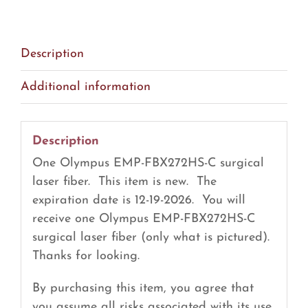
Surgical
Laser
Fiber
Description
(R28)
quantity
Additional information
Description
One Olympus EMP-FBX272HS-C surgical
laser fiber. This item is new. The
expiration date is 12-19-2026. You will
receive one Olympus EMP-FBX272HS-C
surgical laser fiber (only what is pictured).
Thanks for looking.
By purchasing this item, you agree that
you assume all risks associated with its use.