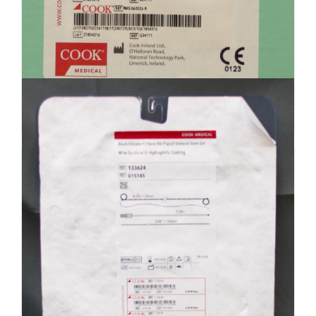
Cook Medical G34111 Resonance
Ureteral Stent – Expired (R4)
$
300.00
Add to cart
Details