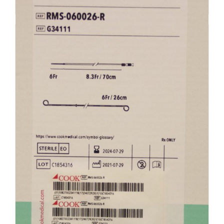
Add to cart
Details