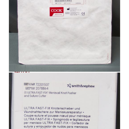
Cook Medical 133624 Ureteral Stent
Set – EXPIRED (R28)
$
40.00
Add to cart
Details