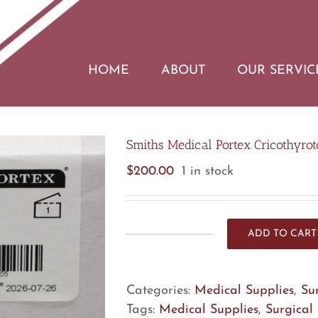
HOME
ABOUT
OUR SERVIC
Smiths Medical Portex Cricothyrot
$
200.00
1 in stock
ADD TO CART
Smiths
Medical
Portex
Categories:
Medical Supplies
,
Su
Cricothyrotomy
Tags:
Medical Supplies
,
Surgical