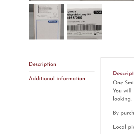
Description
Descript
Additional information
One Smit
You will
looking.
By purch
Local pi