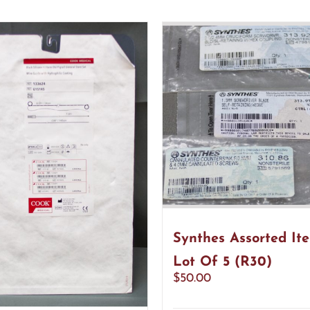
Synthes Assorted It
Lot Of 5 (R30)
$
50.00