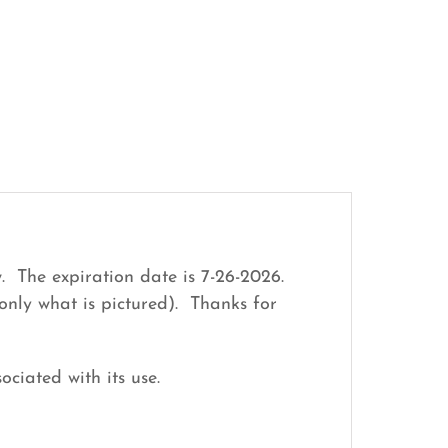
. The expiration date is 7-26-2026.
only what is pictured). Thanks for
ociated with its use.