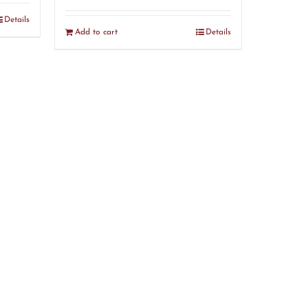
Details
Add to cart
Details