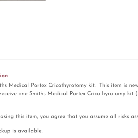
Kit
(R29)
quantity
ion
hs Medical Portex Cricothyrotomy kit. This item is new
 receive one Smiths Medical Portex Cricothyrotomy kit (
asing this item, you agree that you assume all risks ass
ckup is available.