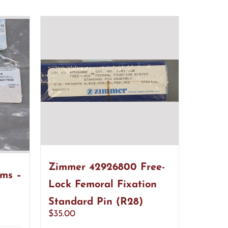
Zimmer 42926800 Free-
ems –
Lock Femoral Fixation
Standard Pin (R28)
$
35.00