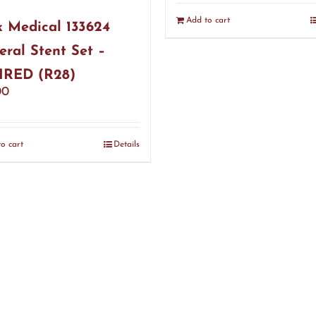
Add to cart
 Medical 133624
eral Stent Set –
IRED (R28)
00
o cart
Details