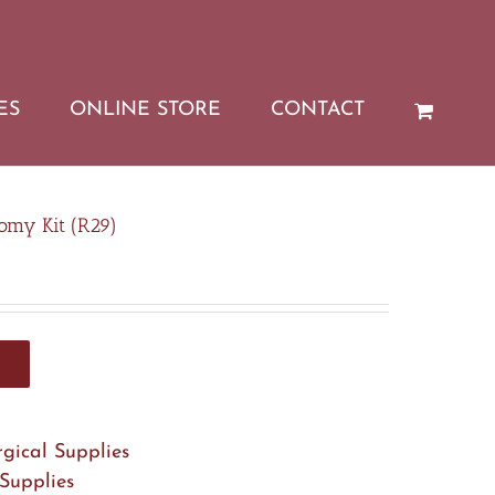
ES
ONLINE STORE
CONTACT
omy Kit (R29)
rgical Supplies
 Supplies