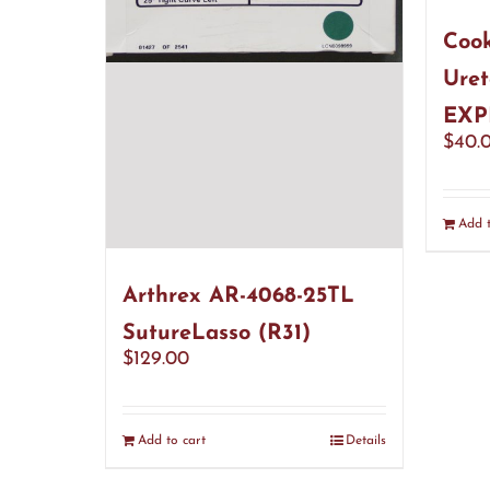
Cook
Uret
EXP
$
40.
Add t
Arthrex AR-4068-25TL
SutureLasso (R31)
$
129.00
Add to cart
Details