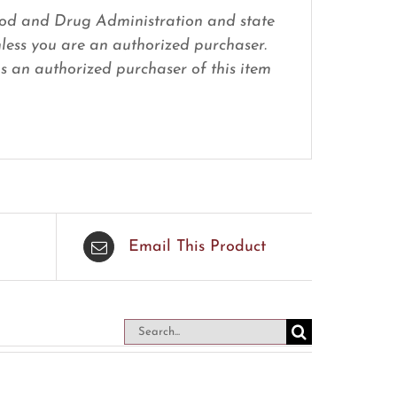
 Food and Drug Administration and state
nless you are an authorized purchaser.
 as an authorized purchaser of this item
Email This Product
Search
for: