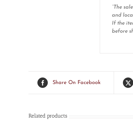
“The sal
and loca
If the it
before sh
Share On Facebook
Related products