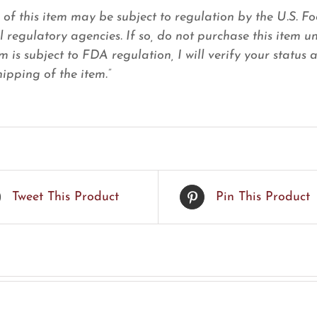
e of this item may be subject to regulation by the U.S.
l regulatory agencies. If so, do not purchase this item u
em is subject to FDA regulation, I will verify your status
ipping of the item.”
Tweet This Product
Pin This Product