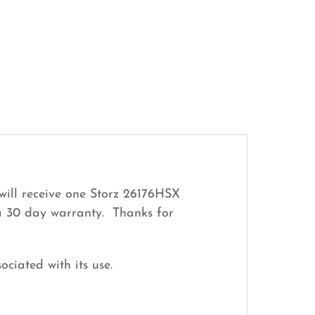
will receive one Storz 26176HSX
 a 30 day warranty. Thanks for
ociated with its use.