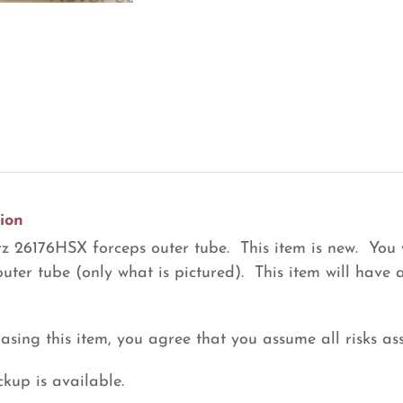
Tube
(R28)
quantity
ion
z 26176HSX forceps outer tube. This item is new. You 
outer tube (only what is pictured). This item will have
asing this item, you agree that you assume all risks ass
ckup is available.