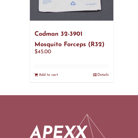
Codman 32-3901
Mosquito Forceps (R32)
$
45.00
Add to cart
Details