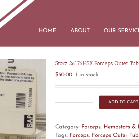
HOME
ABOUT
OUR SERVIC
Storz 26176HSX Forceps Outer Tub
$
50.00
1 in stock
ADD TO CART
Storz
26176HSX
Forceps
Category:
Forceps, Hemostats & 
Outer
Tags:
Forceps
,
Forceps Outer Tub