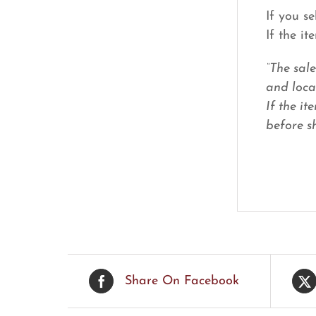
If you s
If the i
“The sal
and loca
If the it
before sh
Share On Facebook