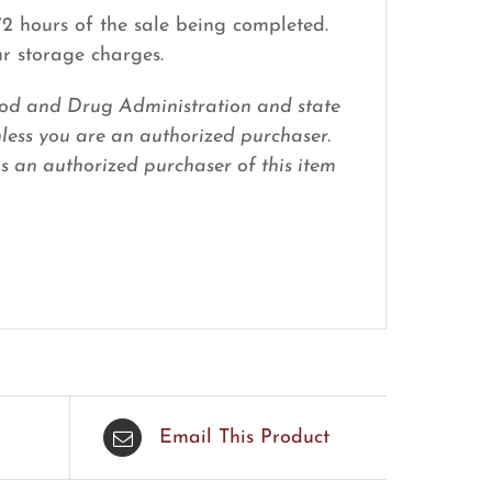
 72 hours of the sale being completed.
ur storage charges.
 Food and Drug Administration and state
nless you are an authorized purchaser.
 as an authorized purchaser of this item
Email This Product