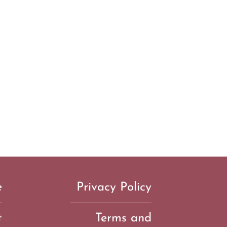
e
Privacy Policy
t
Terms and