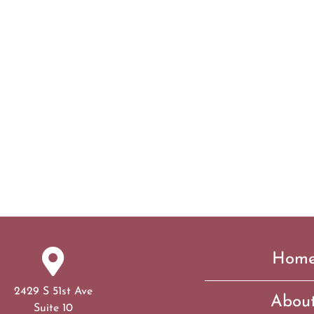
Hom
2429 S 51st Ave
Abou
Suite 10