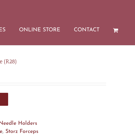
ES
ONLINE STORE
CONTACT
e (R28)
Needle Holders
e
,
Storz Forceps