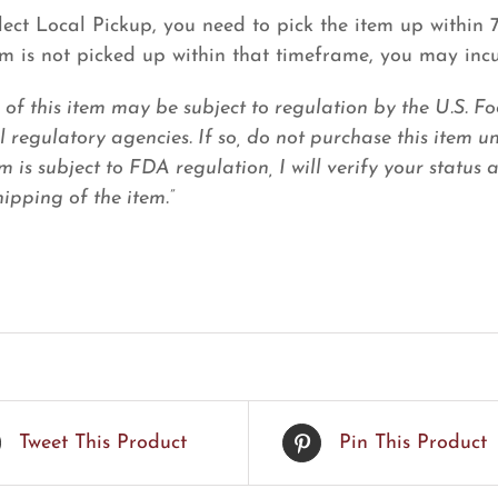
elect Local Pickup, you need to pick the item up within
tem is not picked up within that timeframe, you may inc
e of this item may be subject to regulation by the U.S.
l regulatory agencies. If so, do not purchase this item u
em is subject to FDA regulation, I will verify your status
ipping of the item.”
Tweet This Product
Pin This Product