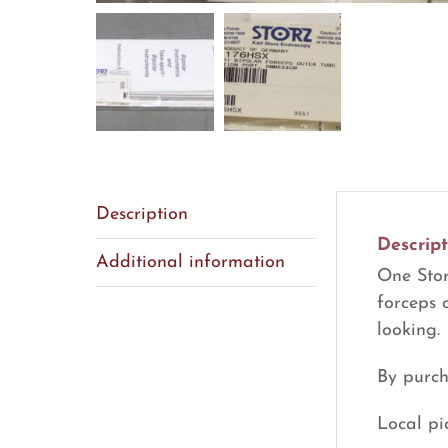
Description
Descript
Additional information
One Stor
forceps 
looking.
By purch
Local pi