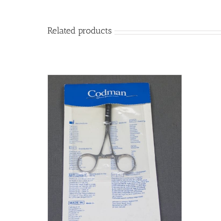
Related products