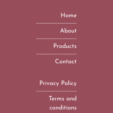
Home
About
Products
Contact
Privacy Policy
Terms and
conditions