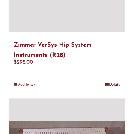
Zimmer VerSys Hip System
Instruments (R28)
$
295.00
Add to cart
Details