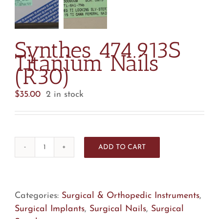
Synthes 474.913S
Titanium Nails
(R30)
$
35.00
2 in stock
ADD TO CART
Synthes
474.913S
Titanium
Nails
Categories:
Surgical & Orthopedic Instruments
,
(R30)
Surgical Implants
,
Surgical Nails
,
Surgical