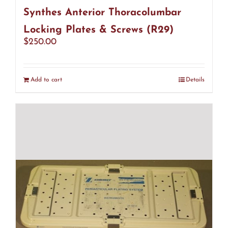
Synthes Anterior Thoracolumbar
Locking Plates & Screws (R29)
$
250.00
Add to cart
Details