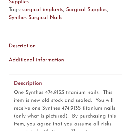
quantity
Supplies
Tags:
surgical implants
,
Surgical Supplies
,
Synthes Surgical Nails
Description
Additional information
Description
One Synthes 474.913S titanium nails. This
item is new old stock and sealed. You will
receive one Synthes 474.913S titanium nails
(only what is pictured). By purchasing this
item, you agree that you assume all risks