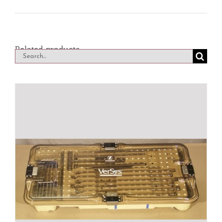
Related products
Search
for: