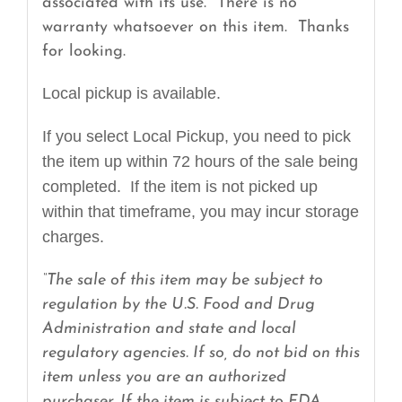
associated with its use. There is no
warranty whatsoever on this item. Thanks
for looking.
Local pickup is available.
If you select Local Pickup, you need to pick
the item up within 72 hours of the sale being
completed. If the item is not picked up
within that timeframe, you may incur storage
charges.
“The sale of this item may be subject to
regulation by the U.S. Food and Drug
Administration and state and local
regulatory agencies. If so, do not bid on this
item unless you are an authorized
purchaser. If the item is subject to FDA