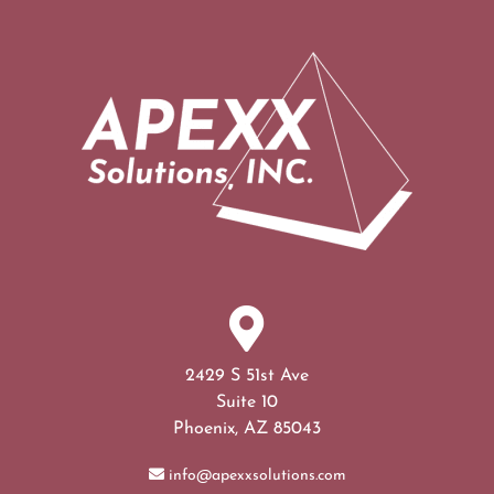
2429 S 51st Ave
Suite 10
Phoenix, AZ 85043
info@apexxsolutions.com