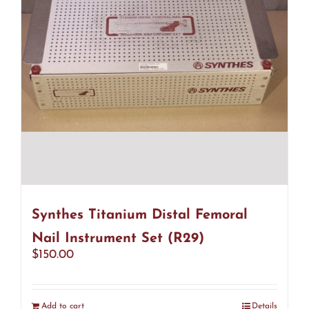
Synthes Titanium Distal Femoral
Nail Instrument Set (R29)
$
150.00
Add to cart
Details