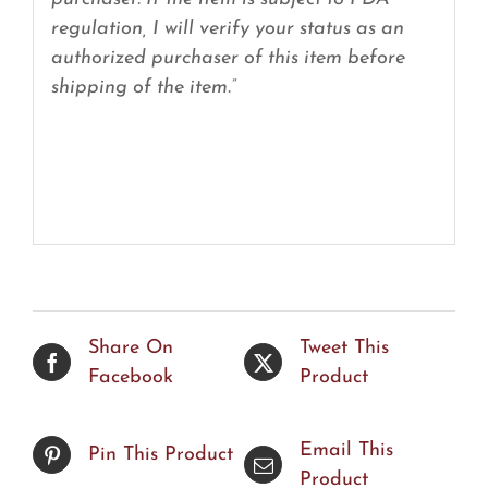
regulation, I will verify your status as an
authorized purchaser of this item before
shipping of the item.”
Share On
Tweet This
Facebook
Product
Email This
Pin This Product
Product