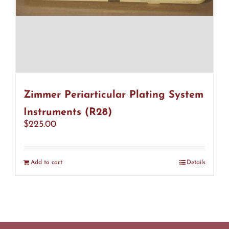
Zimmer Periarticular Plating System
Instruments (R28)
$
225.00
Add to cart
Details