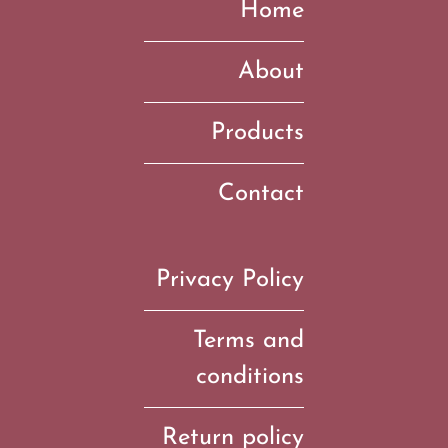
Home
About
Products
Contact
Privacy Policy
Terms and
conditions
Return policy