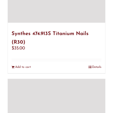
Synthes 474.913S Titanium Nails
(R30)
$
35.00
Add to cart
Details