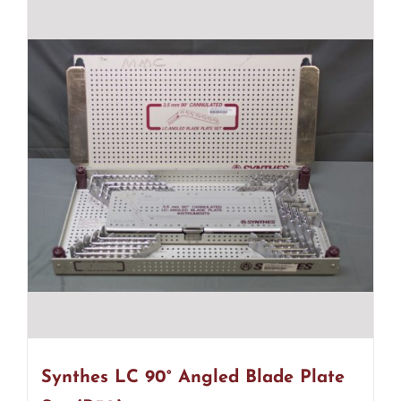
Synthes LC 90° Angled Blade Plate