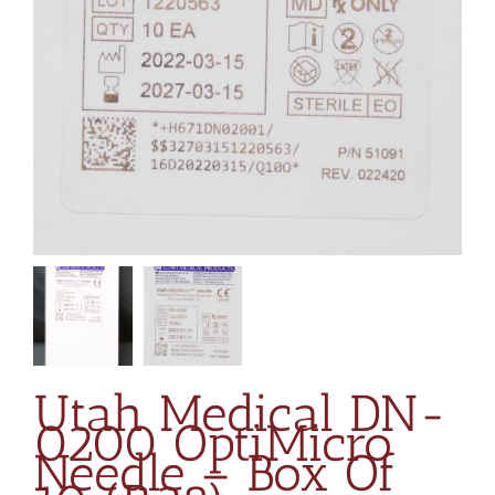
Utah Medical DN-
0200 OptiMicro
Needle – Box Of