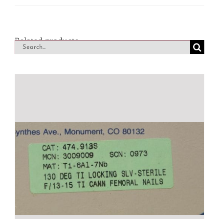
Related products
Search
for: