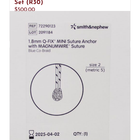
Set (R30)
$
500.00
Add to cart
Details