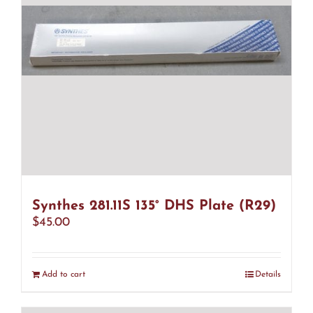
Synthes 281.11S 135° DHS Plate (R29)
$
45.00
Add to cart
Details