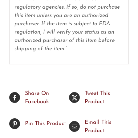
regulatory agencies. If so, do not purchase
this item unless you are an authorized
purchaser. If the item is subject to FDA
regulation, I will verify your status as an
authorized purchaser of this item before
shipping of the item.”
Share On
Tweet This
Facebook
Product
Email This
Pin This Product
Product