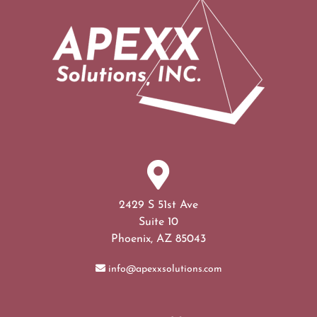
2429 S 51st Ave
Suite 10
Phoenix, AZ 85043
info@apexxsolutions.com