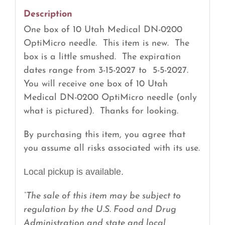
quantity
Description
One box of 10 Utah Medical DN-0200
OptiMicro needle. This item is new. The
box is a little smushed. The expiration
dates range from 3-15-2027 to 5-5-2027.
You will receive one box of 10 Utah
Medical DN-0200 OptiMicro needle (only
what is pictured). Thanks for looking.
By purchasing this item, you agree that
you assume all risks associated with its use.
Local pickup is available.
“The sale of this item may be subject to
regulation by the U.S. Food and Drug
Administration and state and local