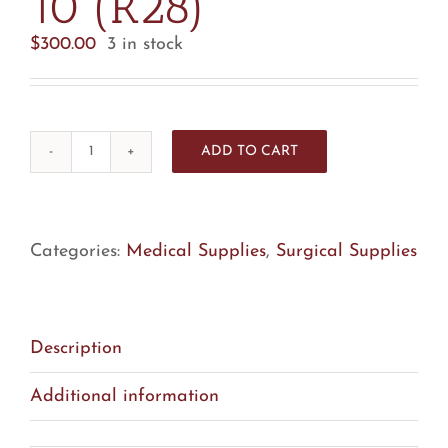
10 (R28)
$
300.00
3 in stock
ADD TO CART
Utah
Medical
DN-
0200
Categories:
Medical Supplies
,
Surgical Supplies
OptiMicro
Needle
-
Description
Box
Of
Additional information
10
(R28)