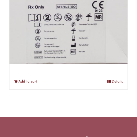
Smith & Nephew 72290123 18mm Q-
FIX MINI – EXPIRED (R30)
$
75.00
Add to cart
Details