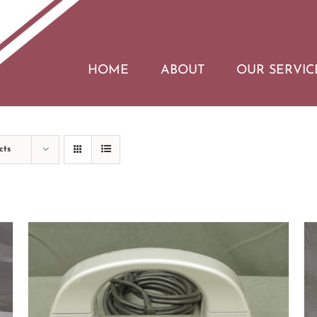
HOME
ABOUT
OUR SERVIC
cts