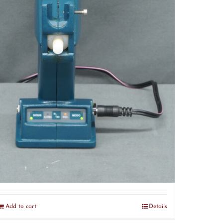
Dermo Therap Gun (R4)
$
120.00
Add to cart
Details