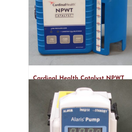
Cardinal Health Catalyst NPWT
(R16)
$
2,800.00
Add to cart
Detail