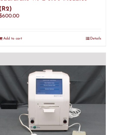
(R2)
$
600.00
Add to cart
Details