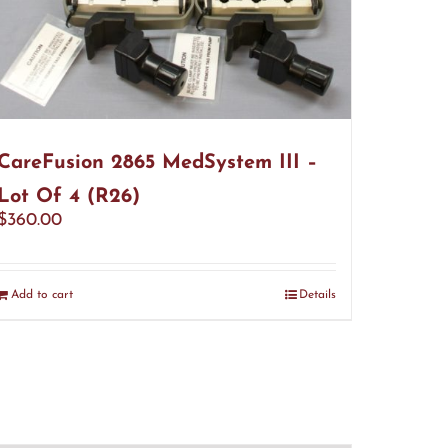
CareFusion 2865 MedSystem III –
Lot Of 4 (R26)
$
360.00
Add to cart
Details