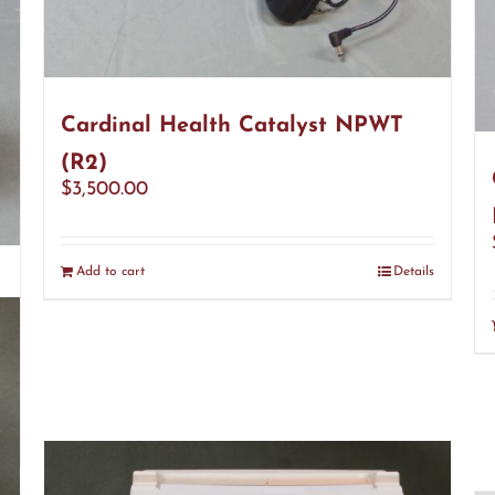
Cardinal Health Catalyst NPWT
(R2)
$
3,500.00
Add to cart
Details
s