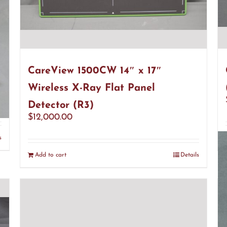
CareView 1500CW 14″ x 17″
Wireless X-Ray Flat Panel
Detector (R3)
$
12,000.00
s
Add to cart
Details