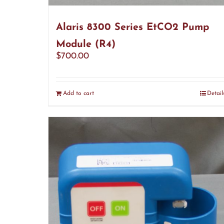
Alaris 8300 Series EtCO2 Pump
Module (R4)
$
700.00
Add to cart
Detail