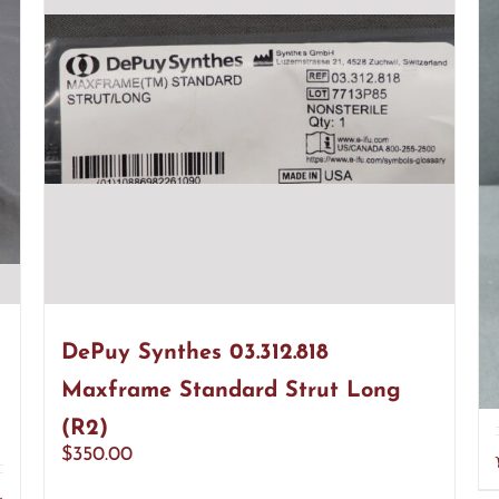
DePuy Synthes 03.312.818
Maxframe Standard Strut Long
(R2)
$
350.00