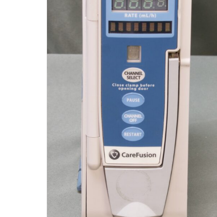
CareFusion Alaris 8100 Pump
Module (R9)