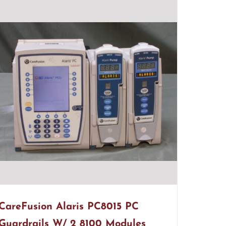
CareFusion Alaris PC8015 PC
Guardrails W/ 2 8100 Modules