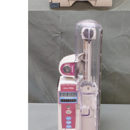
$
150.00
Add to cart
Detail