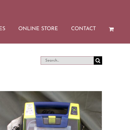
ES
ONLINE STORE
CONTACT
Search
for: