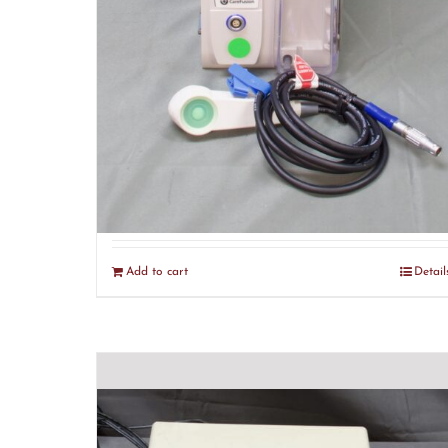
CareFusion Alaris PCA 8120
Module (R7)
$
375.00
Add to cart
Detail