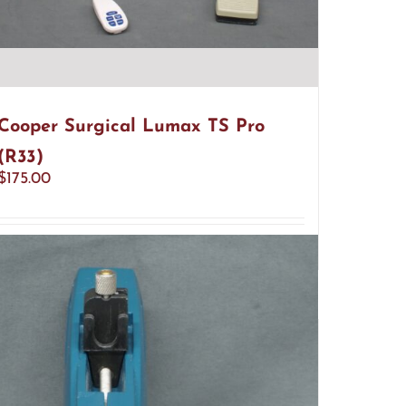
Cooper Surgical Lumax TS Pro
(R33)
$
175.00
Add to cart
Details