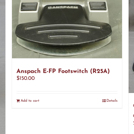
Anspach E-FP Footswitch (R25A)
$
150.00
Add to cart
Details