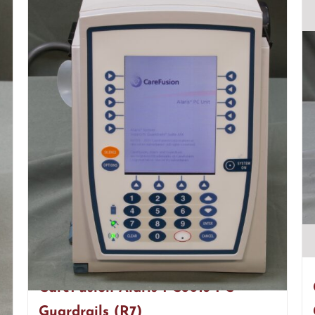
CareFusion Alaris PC8015 PC
Guardrails (R7)