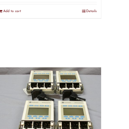
Add to cart
Details