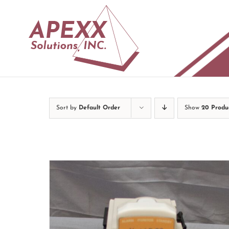
Skip
to
content
Sort by
Default Order
Show
20 Produ