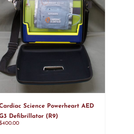
Cardiac Science Powerheart AED
G3 Defibrillator (R9)
$
400.00