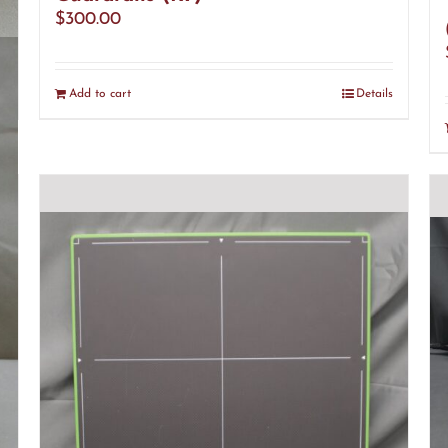
$
300.00
s
Add to cart
Details