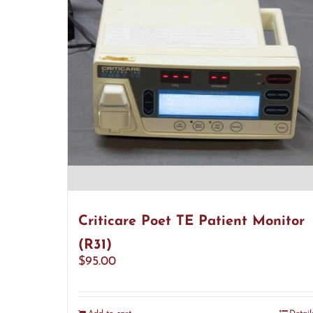
Criticare Poet TE Patient Monitor
(R31)
$
95.00