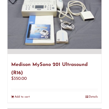
Medison MySono 201 Ultrasound
(R16)
$
350.00
Add to cart
Details