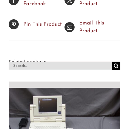
Facebook
Product
Email This
Pin This Product
Product
Related products
Search
for: