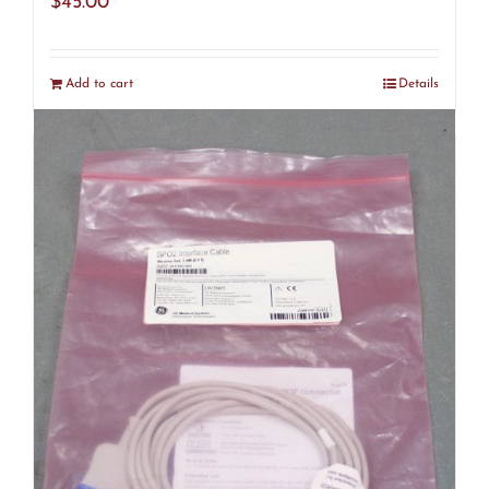
$
45.00
Add to cart
Details