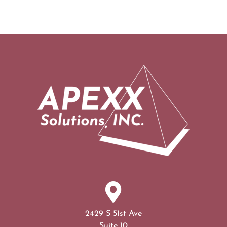
2429 S 51st Ave
Suite 10