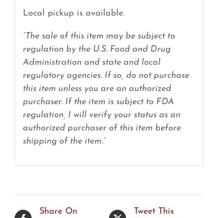
Local pickup is available.
“The sale of this item may be subject to
regulation by the U.S. Food and Drug
Administration and state and local
regulatory agencies. If so, do not purchase
this item unless you are an authorized
purchaser. If the item is subject to FDA
regulation, I will verify your status as an
authorized purchaser of this item before
shipping of the item.”
Share On
Tweet This