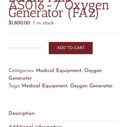
AS016-7 Oxygen
Generator (FA2)
$
1,800.00
1 in stock
ADD TO CART
Echo2
Plus
AS016-
Categories:
Medical Equipment
,
Oxygen
7
Generator
Oxygen
Tags:
Medical Equipment
,
Oxygen Generator
Generator
(FA2)
quantity
Description