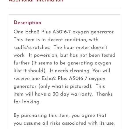
Additional information
Description
One Echo2 Plus AS016-7 oxygen generator.
This item is in decent condition, with
scuffs/scratches. The hour meter doesn’t
work. It powers on, but has not been tested
further (it seems to be generating oxygen
like it should). It needs cleaning. You will
receive one Echo2 Plus AS016-7 oxygen
generator (only what is pictured). This
item will have a 30 day warranty. Thanks
for looking.
By purchasing this item, you agree that
you assume all risks associated with its use.