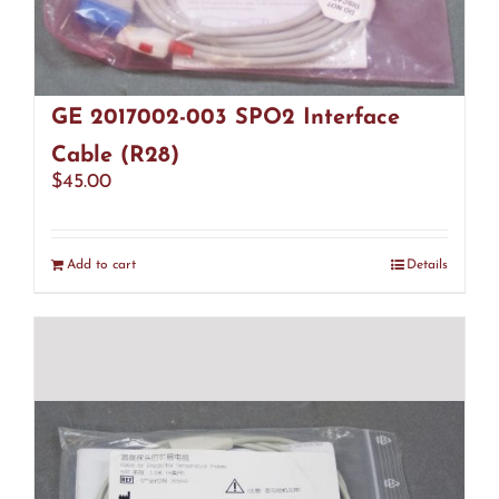
GE 2017002-003 SPO2 Interface
Cable (R28)
$
45.00
Add to cart
Details