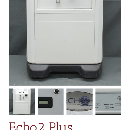
Echo2 Plus