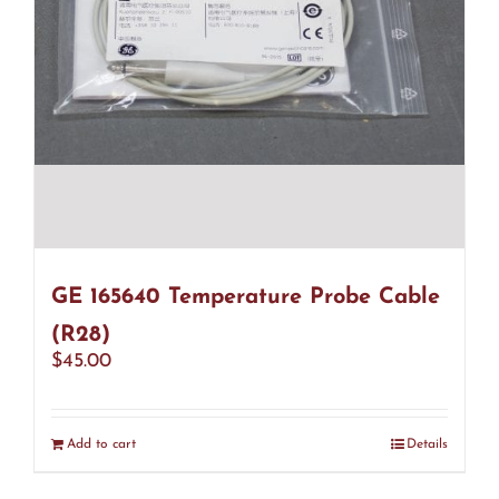
GE 165640 Temperature Probe Cable
(R28)
$
45.00
Add to cart
Details