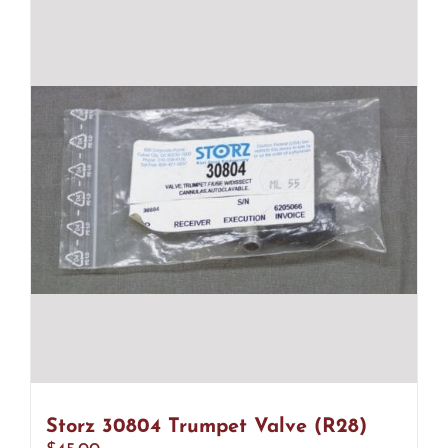
Storz 30804 Trumpet Valve (R28)