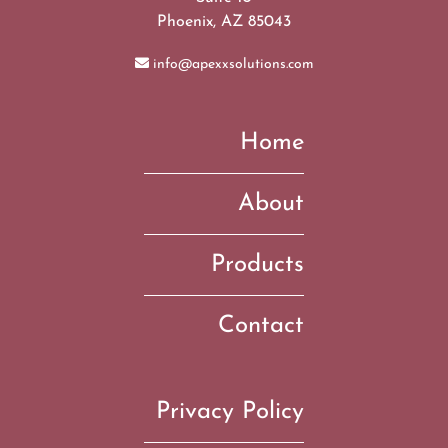
Phoenix, AZ 85043
info@apexxsolutions.com
Home
About
Products
Contact
Privacy Policy