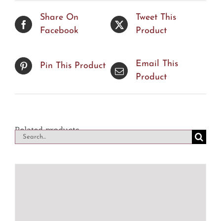
Share On
Tweet This
Facebook
Product
Email This
Pin This Product
Product
Related products
Search
for: