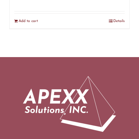
Add to cart
Details