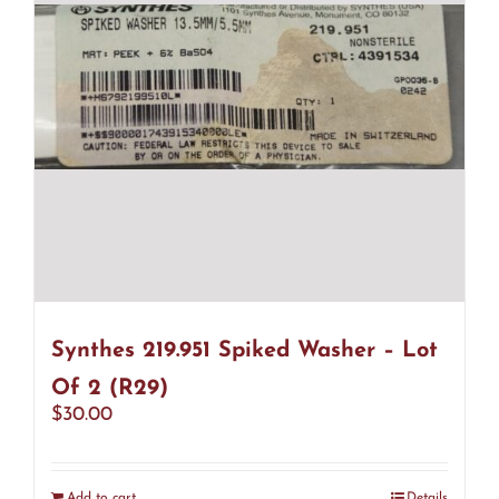
Synthes 219.951 Spiked Washer – Lot
Of 2 (R29)
$
30.00
Add to cart
Details