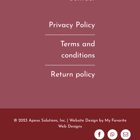
Privacy Policy
Terms and
conditions
Return policy
© 2023 Apexx Solutions, Inc. | Website Design by
My Favorite
Web Designs