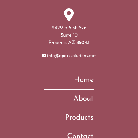
2429 S 51st Ave
Suite 10
Phoenix, AZ 85043
info@apexxsolutions.com
Home
About
Products
Contact