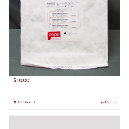
Cook Medical 133624-01 Ureteral
Stent Set – EXPIRED (R31)
$
40.00
Add to cart
Details