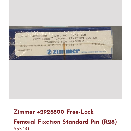
Zimmer 42926800 Free-Lock
Femoral Fixation Standard Pin (R28)
$
35.00