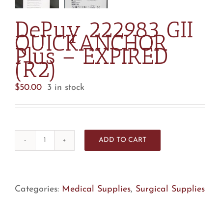
DePuy 222983 GII
QUICKANCHOR
Plus – EXPIRED
(R2)
$
50.00
3 in stock
ADD TO CART
DePuy
222983
GII
QUICKANCHOR
Categories:
Medical Supplies
,
Surgical Supplies
Plus
-