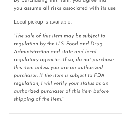
By purchasing this item, you agree that
you assume all risks associated with its use.
Local pickup is available.
“The sale of this item may be subject to
regulation by the U.S. Food and Drug
Administration and state and local
regulatory agencies. If so, do not purchase
this item unless you are an authorized
purchaser. If the item is subject to FDA
regulation, I will verify your status as an
authorized purchaser of this item before
shipping of the item.”