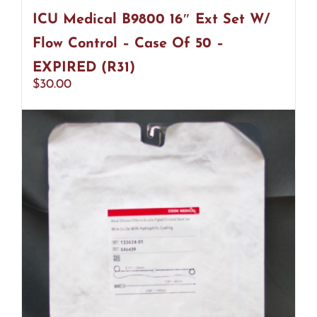
ICU Medical B9800 16″ Ext Set W/
Flow Control – Case Of 50 –
EXPIRED (R31)
$
30.00
Add to cart
Details