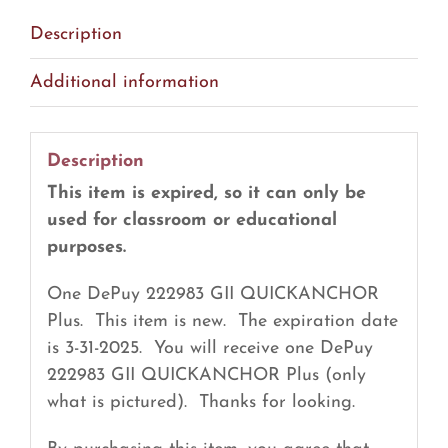
EXPIRED
Description
(R2)
quantity
Additional information
Description
This item is expired, so it can only be
used for classroom or educational
purposes.
One DePuy 222983 GII QUICKANCHOR
Plus. This item is new. The expiration date
is 3-31-2025. You will receive one DePuy
222983 GII QUICKANCHOR Plus (only
what is pictured). Thanks for looking.