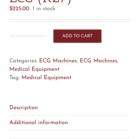
$
225.00
1 in stock
ADD TO CART
GE
MAC
5500
Categories:
ECG Machines
,
ECG Machines
,
HD
Medical Equipment
ECG
Tag:
Medical Equipment
(R27)
quantity
Description
Additional information