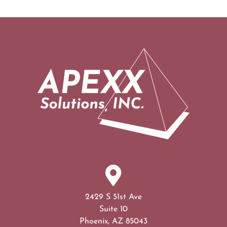
2429 S 51st Ave
Suite 10
Phoenix, AZ 85043