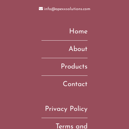
info@apexxsolutions.com
Home
About
Products
Contact
Privacy Policy
Terms and