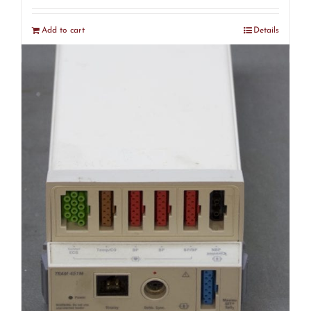
Add to cart
Details