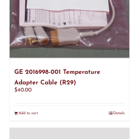
GE 2016998-001 Temperature
Adapter Cable (R29)
$
40.00
Add to cart
Details