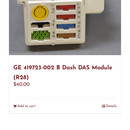
GE 419723-002 B Dash DAS Module
(R28)
$
40.00
Add to cart
Details