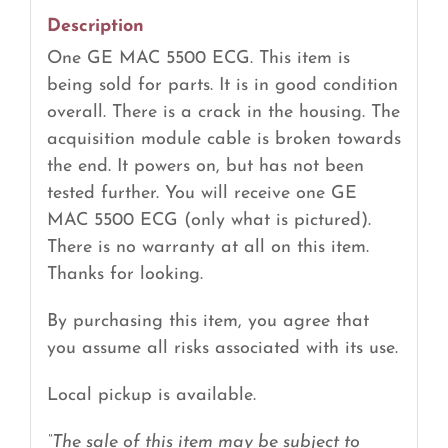
Description
One GE MAC 5500 ECG. This item is
being sold for parts. It is in good condition
overall. There is a crack in the housing. The
acquisition module cable is broken towards
the end. It powers on, but has not been
tested further. You will receive one GE
MAC 5500 ECG (only what is pictured).
There is no warranty at all on this item.
Thanks for looking.
By purchasing this item, you agree that
you assume all risks associated with its use.
Local pickup is available.
“The sale of this item may be subject to