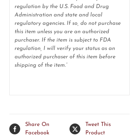
regulation by the U.S. Food and Drug
Administration and state and local
regulatory agencies. If so, do not purchase
this item unless you are an authorized
purchaser. If the item is subject to FDA
regulation, I will verify your status as an
authorized purchaser of this item before
shipping of the item.”
Share On
Tweet This
Facebook
Product