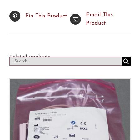
Email This
Pin This Product
Product
Related products
Search
for: