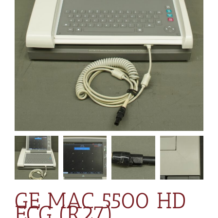
GE MAC 5500 HD
ECG (R27)