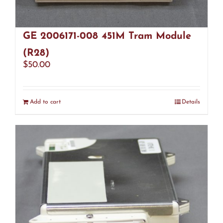
GE 2006171-008 451M Tram Module
(R28)
$
50.00
Add to cart
Details