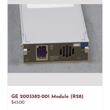
GE 2003382-001 Module (R28)
$
45.00