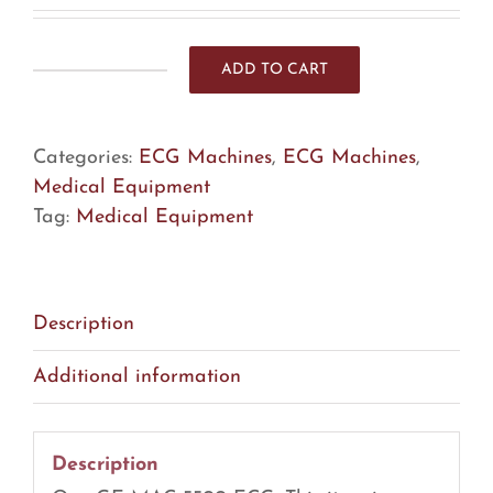
ADD TO CART
GE
MAC
5500
Categories:
ECG Machines
,
ECG Machines
,
HD
Medical Equipment
ECG
Tag:
Medical Equipment
(R9)
quantity
Description
Additional information
Description