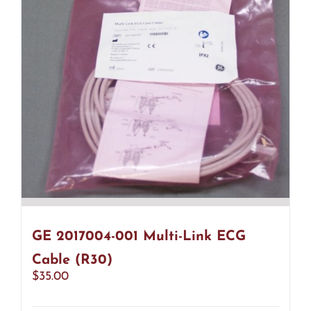
GE 2017004-001 Multi-Link ECG
Cable (R30)
$
35.00