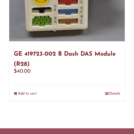
GE 419723-002 B Dash DAS Module
(R28)
$
40.00
Add to cart
Details