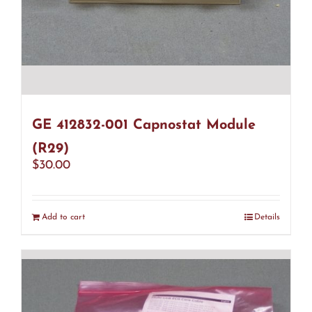
GE 412832-001 Capnostat Module
(R29)
$
30.00
Add to cart
Details