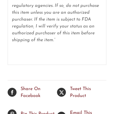
regulatory agencies. If so, do not purchase
this item unless you are an authorized
purchaser. If the item is subject to FDA
regulation, I will verify your status as an
authorized purchaser of this item before
shipping of the item.”
Share On
Tweet This
Facebook
Product
Email This
Pin This Product