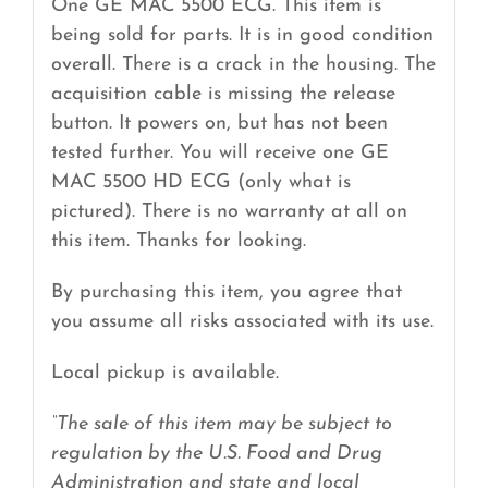
One GE MAC 5500 ECG. This item is
being sold for parts. It is in good condition
overall. There is a crack in the housing. The
acquisition cable is missing the release
button. It powers on, but has not been
tested further. You will receive one GE
MAC 5500 HD ECG (only what is
pictured). There is no warranty at all on
this item. Thanks for looking.
By purchasing this item, you agree that
you assume all risks associated with its use.
Local pickup is available.
“The sale of this item may be subject to
regulation by the U.S. Food and Drug
Administration and state and local