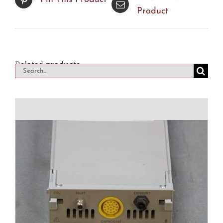
Product
Related products
Search
for: