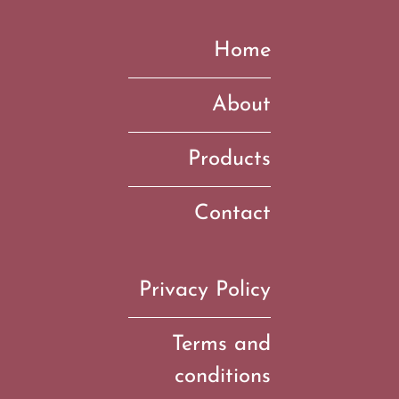
Home
About
Products
Contact
Privacy Policy
Terms and
conditions