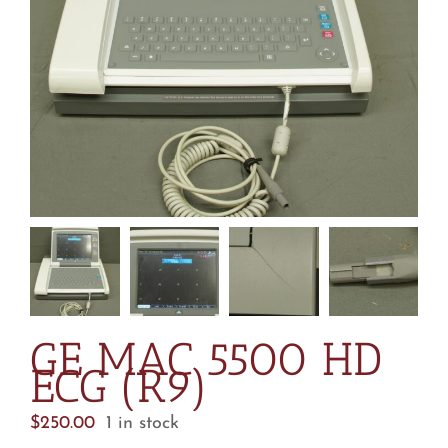
GE MAC 5500 HD
ECG (R9)
$
250.00
1 in stock