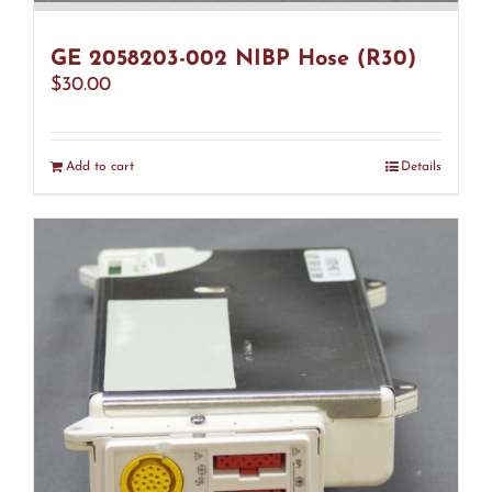
GE 2058203-002 NIBP Hose (R30)
$
30.00
Add to cart
Details