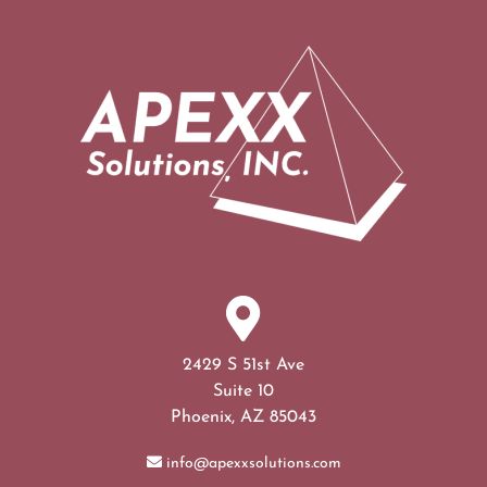
2429 S 51st Ave
Suite 10
Phoenix, AZ 85043
info@apexxsolutions.com