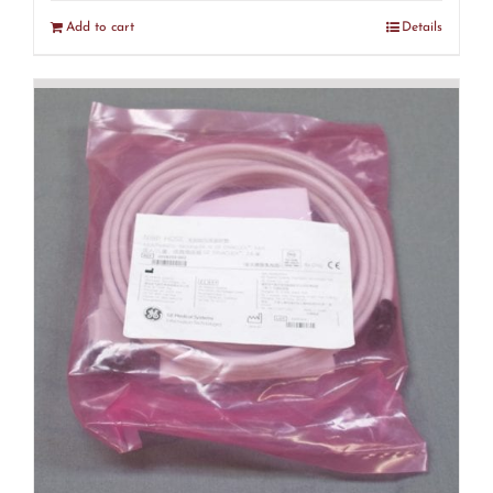
Add to cart
Details