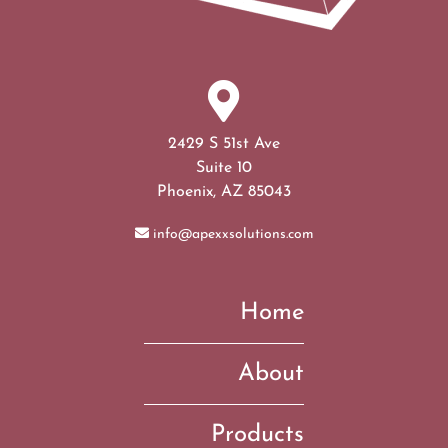
2429 S 51st Ave
Suite 10
Phoenix, AZ 85043
info@apexxsolutions.com
Home
About
Products