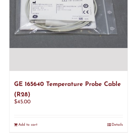
GE 165640 Temperature Probe Cable
(R28)
$
45.00
Add to cart
Details