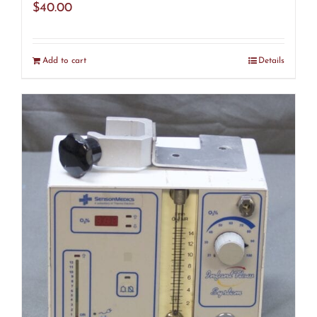
$
40.00
Add to cart
Details