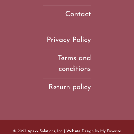
Contact
Privacy Policy
Terms and
conditions
Return policy
© 2023 Apexx Solutions, Inc. | Website Design by
My Favorite