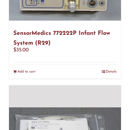
SensorMedics 772222P Infant Flow
System (R29)
$
35.00
Add to cart
Details