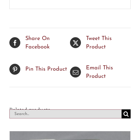
Share On
Tweet This
Facebook
Product
Email This
Pin This Product
Product
Related products
Search
for: