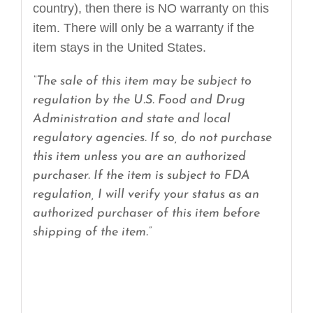
country), then there is NO warranty on this
item. There will only be a warranty if the
item stays in the United States.
“The sale of this item may be subject to
regulation by the U.S. Food and Drug
Administration and state and local
regulatory agencies. If so, do not purchase
this item unless you are an authorized
purchaser. If the item is subject to FDA
regulation, I will verify your status as an
authorized purchaser of this item before
shipping of the item.”