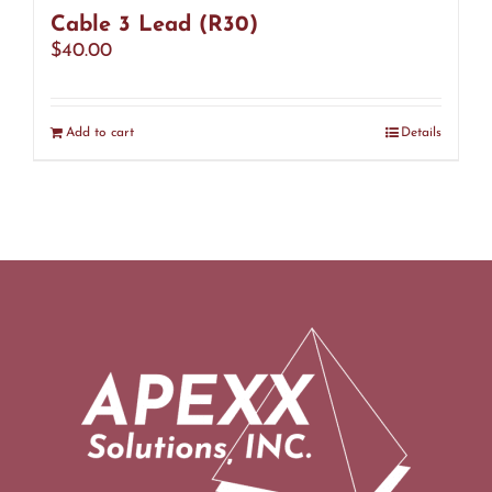
Cable 3 Lead (R30)
$
40.00
Add to cart
Details