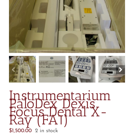
Instrumentarium
PaloDex Dexis
Focus Dental X-
Ray (FA1)
$
1,500.00
2 in stock