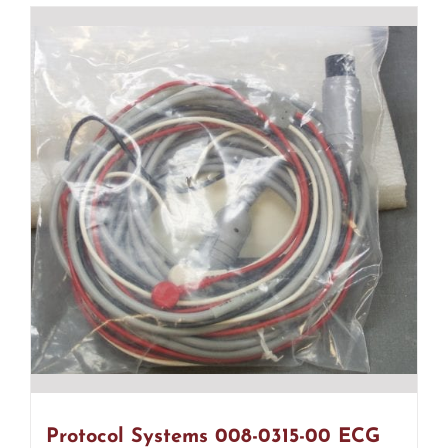
Protocol Systems 008-0315-00 ECG