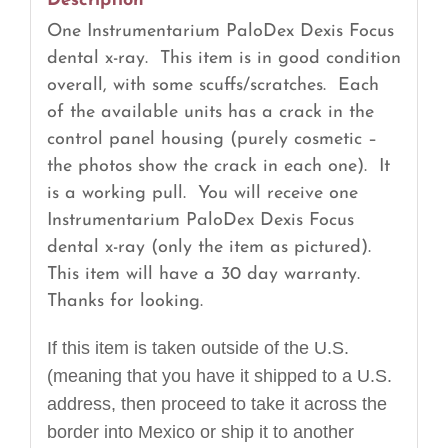
Description
One Instrumentarium PaloDex Dexis Focus
dental x-ray. This item is in good condition
overall, with some scuffs/scratches. Each
of the available units has a crack in the
control panel housing (purely cosmetic –
the photos show the crack in each one). It
is a working pull. You will receive one
Instrumentarium PaloDex Dexis Focus
dental x-ray (only the item as pictured).
This item will have a 30 day warranty.
Thanks for looking.
If this item is taken outside of the U.S.
(meaning that you have it shipped to a U.S.
address, then proceed to take it across the
border into Mexico or ship it to another