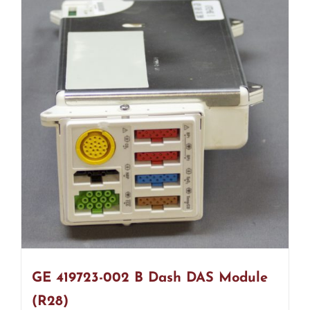
GE 419723-002 B Dash DAS Module
(R28)