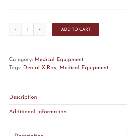
ADD TO CART
Instrumentarium
PaloDex
Dexis
Focus
Category:
Medical Equipment
Dental
Tags:
Dental X-Ray
,
Medical Equipment
X-
Ray
(FA1)
Description
quantity
Additional information