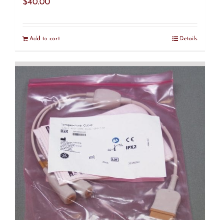
$
40.00
Add to cart
Details