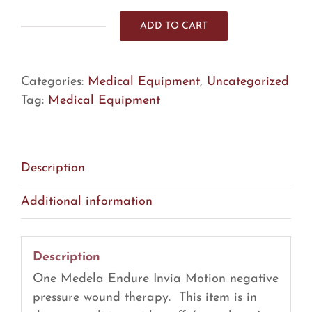
ADD TO CART
Medela
Endure
Invia
Categories:
Medical Equipment
,
Uncategorized
Motion
Tag:
Medical Equipment
Negative
Pressure
Wound
Therapy
Description
(R16)
Additional information
quantity
Description
One Medela Endure Invia Motion negative
pressure wound therapy. This item is in