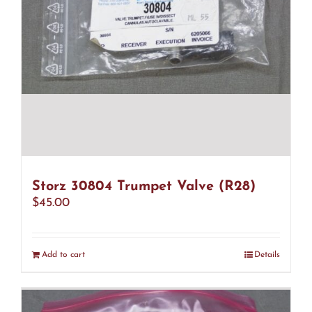
Storz 30804 Trumpet Valve (R28)
$
45.00
Add to cart
Details