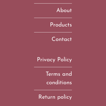
About
Products
Contact
Privacy Policy
Terms and
conditions
Return policy