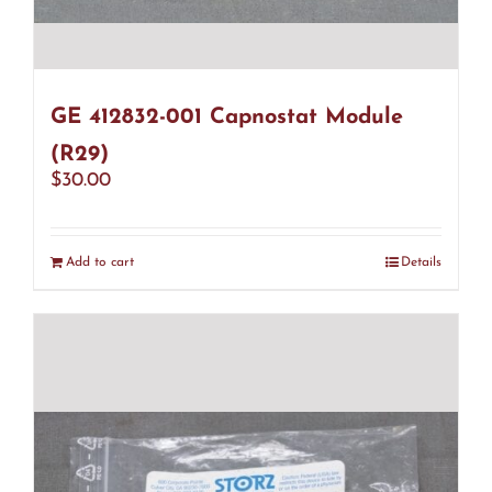
GE 412832-001 Capnostat Module
(R29)
$
30.00
Add to cart
Details