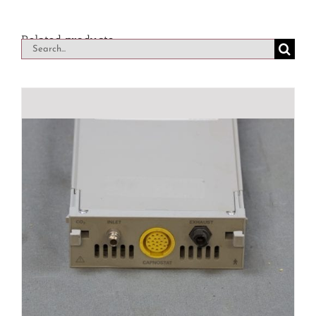
Related products
Search
for: