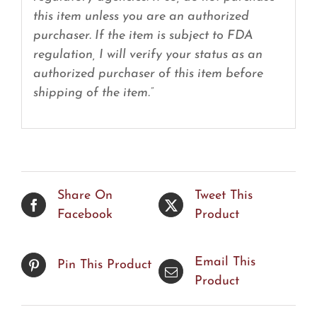
this item unless you are an authorized
purchaser. If the item is subject to FDA
regulation, I will verify your status as an
authorized purchaser of this item before
shipping of the item.”
Share On
Tweet This
Facebook
Product
Email This
Pin This Product
Product