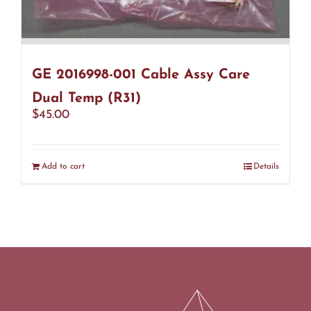
GE 2016998-001 Cable Assy Care
Dual Temp (R31)
$
45.00
Add to cart
Details