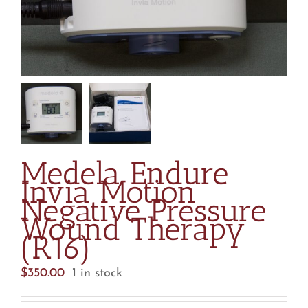
Medela Endure
Invia Motion
Negative Pressure
Wound Therapy
(R16)
$
350.00
1 in stock