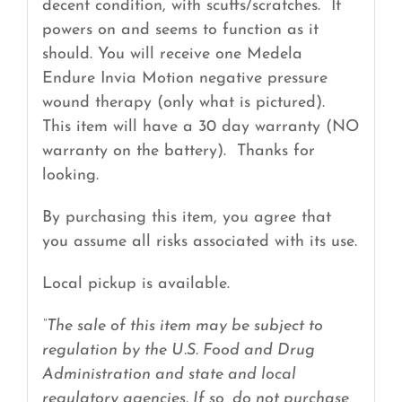
decent condition, with scuffs/scratches. It
powers on and seems to function as it
should. You will receive one Medela
Endure Invia Motion negative pressure
wound therapy (only what is pictured).
This item will have a 30 day warranty (NO
warranty on the battery). Thanks for
looking.
By purchasing this item, you agree that
you assume all risks associated with its use.
Local pickup is available.
“The sale of this item may be subject to
regulation by the U.S. Food and Drug
Administration and state and local
regulatory agencies. If so, do not purchase