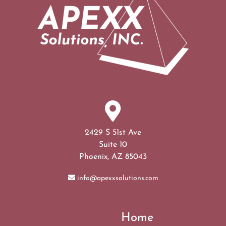
2429 S 51st Ave
Suite 10
Phoenix, AZ 85043
info@apexxsolutions.com
Home