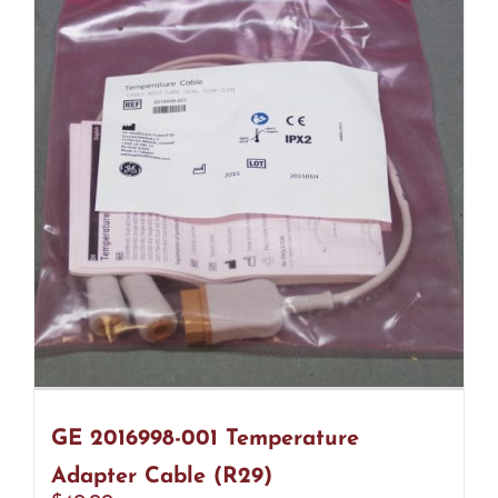
GE 2016998-001 Temperature
Adapter Cable (R29)