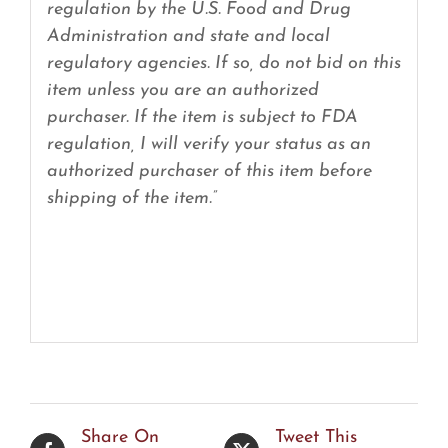
regulation by the U.S. Food and Drug
Administration and state and local
regulatory agencies. If so, do not bid on this
item unless you are an authorized
purchaser. If the item is subject to FDA
regulation, I will verify your status as an
authorized purchaser of this item before
shipping of the item.”
Share On
Tweet This