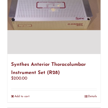
Synthes Anterior Thoracolumbar
Instrument Set (R28)
$
200.00
Add to cart
Details