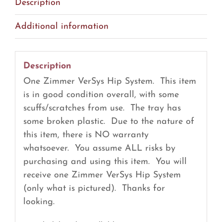
Description
Additional information
Description
One Zimmer VerSys Hip System. This item
is in good condition overall, with some
scuffs/scratches from use. The tray has
some broken plastic. Due to the nature of
this item, there is NO warranty
whatsoever. You assume ALL risks by
purchasing and using this item. You will
receive one Zimmer VerSys Hip System
(only what is pictured). Thanks for
looking.