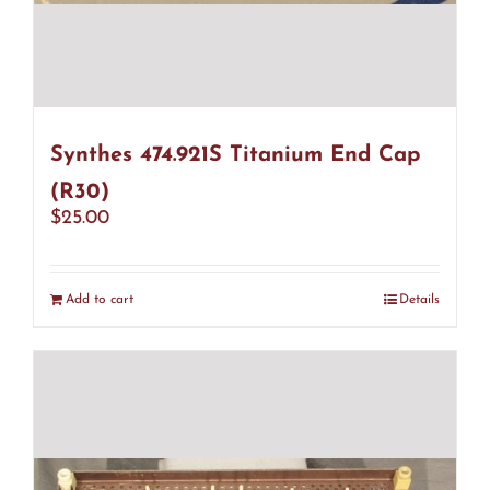
Synthes 474.921S Titanium End Cap
(R30)
$
25.00
Add to cart
Details