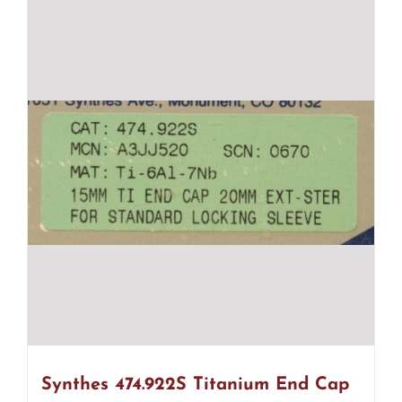
Synthes 474.922S Titanium End Cap