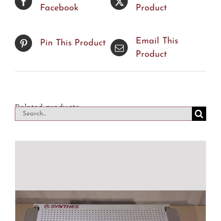
Facebook
Product
Email This
Pin This Product
Product
Related products
Search
for: