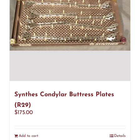
Synthes Condylar Buttress Plates
(R29)
$
175.00
Add to cart
Details