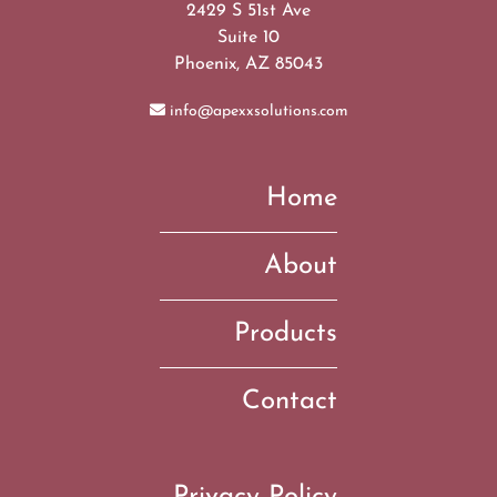
2429 S 51st Ave
Suite 10
Phoenix, AZ 85043
info@apexxsolutions.com
Home
About
Products
Contact