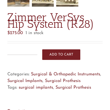
Zimmer VerSys
Hip System (R28)
$
275.00
1 in stock
ADD TO CART
Zimmer
VerSys
Hip
Categories:
Surgical & Orthopedic Instruments
,
System
Surgical Implants
,
Surgical Prothesis
(R28)
Tags:
surgical implants
,
Surgical Prothesis
quantity