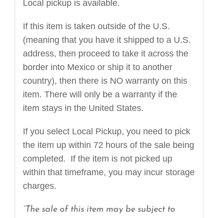
Local pickup is available.
If this item is taken outside of the U.S.
(meaning that you have it shipped to a U.S.
address, then proceed to take it across the
border into Mexico or ship it to another
country), then there is NO warranty on this
item. There will only be a warranty if the
item stays in the United States.
If you select Local Pickup, you need to pick
the item up within 72 hours of the sale being
completed. If the item is not picked up
within that timeframe, you may incur storage
charges.
“The sale of this item may be subject to