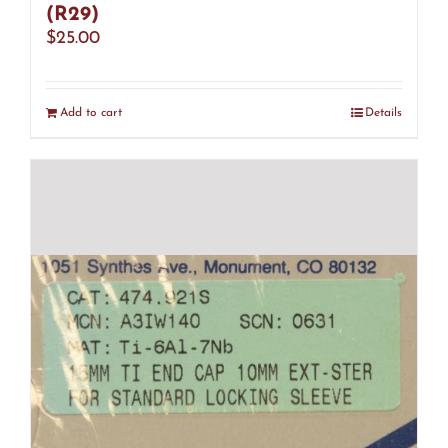
(R29)
$
25.00
Add to cart
Details